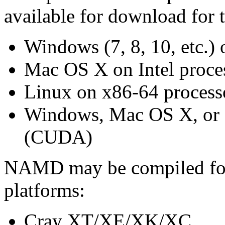
available for download for 
Windows (7, 8, 10, etc.)
Mac OS X on Intel proce
Linux on x86-64 process
Windows, Mac OS X, or
(CUDA)
NAMD may be compiled for 
platforms:
Cray XT/XE/XK/XC