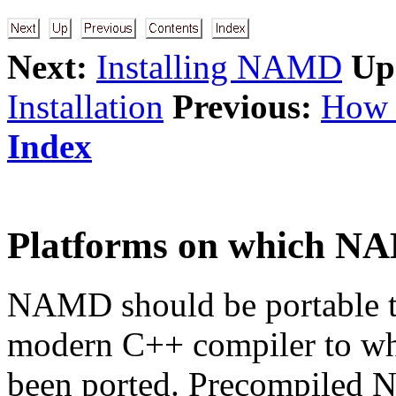
Next:
Installing NAMD
Up
Installation
Previous:
How 
Index
Platforms on which NA
NAMD should be portable to
modern C++ compiler to w
been ported. Precompiled 