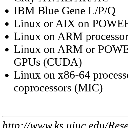
IBM Blue Gene L/P/Q
Linux or AIX on POWER
Linux on ARM processor
Linux on ARM or POWER
GPUs (CUDA)
Linux on x86-64 processo
coprocessors (MIC)
http://www.ks.uiuc.edu/Res