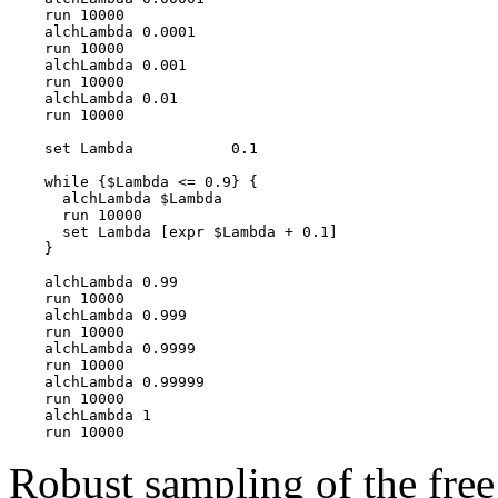
    run 10000

    alchLambda 0.0001

    run 10000

    alchLambda 0.001

    run 10000

    alchLambda 0.01

    run 10000

    set Lambda           0.1

    while {$Lambda <= 0.9} {

      alchLambda $Lambda

      run 10000

      set Lambda [expr $Lambda + 0.1]

    }

    alchLambda 0.99

    run 10000

    alchLambda 0.999

    run 10000

    alchLambda 0.9999

    run 10000

    alchLambda 0.99999

    run 10000

    alchLambda 1

Robust sampling of the free 