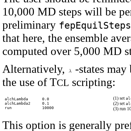
10,000 MD steps will be pe
preliminary
fepEquilSteps
that here, the ensemble aver
computed over 5,000 MD st
Alternatively,
-states may 
the use of T
scripting:
CL
(1) set
al
alchLambda      0.0

(2) set
alchLambda2     0.1

al
(3) run 1
This option is generally pr