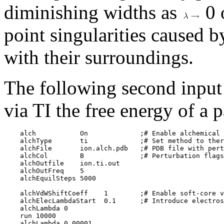
diminishing widths as
0 
point singularities caused 
with their surroundings.
The following second input
via TI the free energy of a p
    alch           On             ;# Enable alchemical 
    alchType       ti             ;# Set method to ther
    alchFile       ion.alch.pdb   ;# PDB file with pert
    alchCol        B              ;# Perturbation flags
    alchOutfile    ion.ti.out

    alchOutFreq    5

    alchEquilSteps 5000

    alchVdWShiftCoeff    1        ;# Enable soft-core v
    alchElecLambdaStart  0.1      ;# Introduce electros
    alchLambda 0

    run 10000

    alchLambda 0.00001
