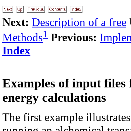
Next:
Description of a free
1
Methods
Previous:
Implem
Index
Examples of input files
energy calculations
The first example illustrates
running an alchemical trans