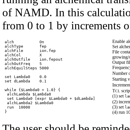
of NAMD. In this calculati
from 0 to 1 by increments 
Enable al
alch           On

alchType       fep

Set alch
alchFile       ion.fep

File cont
alchCol        X

growing/
alchOutfile    ion.fepout

Output fi
alchOutFreq    5

Frequenc
alchEquilSteps 5000

Number of
set Lambda0    0.0

Starting 
set dLambda    0.1

Incremen
while {$Lambda0 < 1.0} {

T
scrip
CL
 alchLambda $Lambda0

(1) set
la
 set Lambda0 [expr $Lambda0 + $dLambda]

(2) incre
 alchLambda2 $Lambda0

(3) set
 run  10000

la
(4) run 1
The user should be reminde