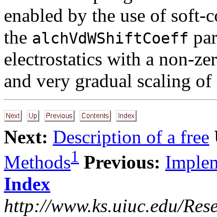
enabled by the use of soft-
the
par
alchVdWShiftCoeff
electrostatics with a non-ze
and very gradual scaling of
Next:
Description of a free
1
Methods
Previous:
Implem
Index
http://www.ks.uiuc.edu/Res