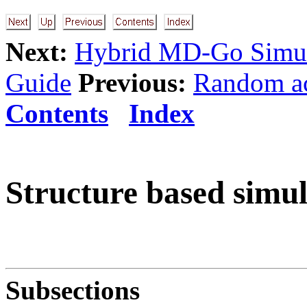
Next:
Hybrid MD-Go Simul
Guide
Previous:
Random ac
Contents
Index
Structure based simul
Subsections