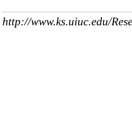
http://www.ks.uiuc.edu/Res