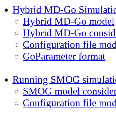
Hybrid MD-Go Simulati
Hybrid MD-Go model
Hybrid MD-Go conside
Configuration file mod
GoParameter format
Running SMOG simulati
SMOG model consider
Configuration file mod