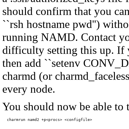
should confirm that you can
``rsh hostname pwd'') witho
running NAMD. Contact you
difficulty setting this up. I
then add ``setenv CONV_DA
charmd (or charmd_faceless,
every node.
You should now be able to