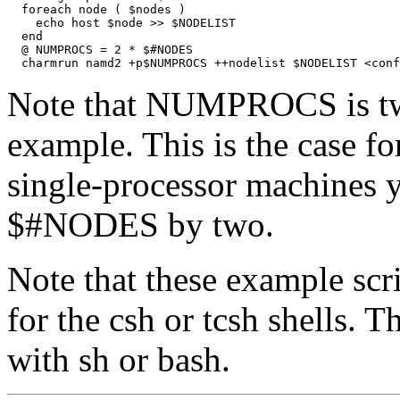
  foreach node ( $nodes )

    echo host $node >> $NODELIST

  end

  @ NUMPROCS = 2 * $#NODES

Note that NUMPROCS is twi
example. This is the case f
single-processor machines 
$#NODES by two.
Note that these example scr
for the csh or tcsh shells. 
with sh or bash.