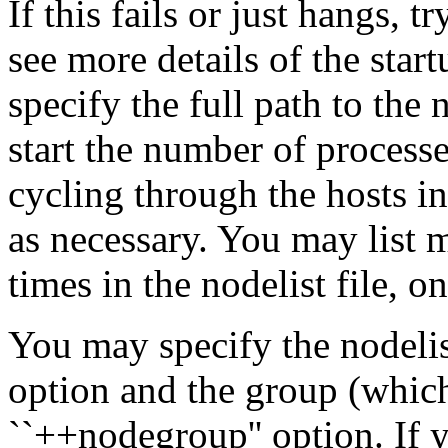
If this fails or just hangs, 
see more details of the sta
specify the full path to th
start the number of processe
cycling through the hosts in
as necessary. You may list 
times in the nodelist file, o
You may specify the nodelist
option and the group (which 
``++nodegroup'' option. If y