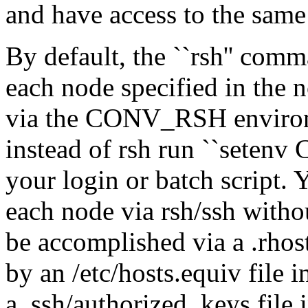
and have access to the sam
By default, the ``rsh'' com
each node specified in the n
via the CONV_RSH environme
instead of rsh run ``setenv
your login or batch script. 
each node via rsh/ssh witho
be accomplished via a .rhost
by an /etc/hosts.equiv file 
a .ssh/authorized_keys file