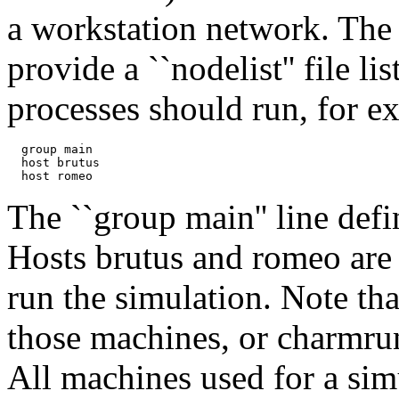
a workstation network. The 
provide a ``nodelist'' file 
processes should run, for e
  group main

  host brutus

The ``group main'' line defi
Hosts brutus and romeo are
run the simulation. Note th
those machines, or charmru
All machines used for a sim