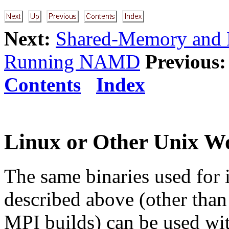
Next:
Shared-Memory and N
Running NAMD
Previous:
Contents
Index
Linux or Other Unix W
The same binaries used for 
described above (other than 
MPI builds) can be used wit