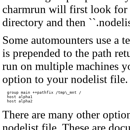
charmrun will first look for 
directory and then ``.nodeli
Some automounters use a t
is prepended to the path r
run on multiple machines yo
option to your nodelist file
  group main ++pathfix /tmp\_mnt /

  host alpha1

There are many other option
nodelist file. These are do