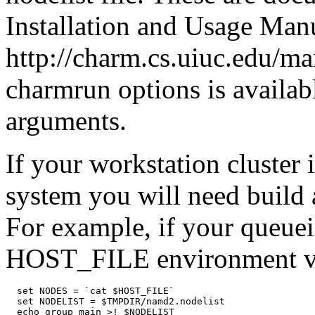
Installation and Usage Manu
http://charm.cs.uiuc.edu/man
charmrun options is availa
arguments.
If your workstation cluster 
system you will need build a
For example, if your queue
HOST_FILE environment va
  set NODES = `cat $HOST_FILE`

  set NODELIST = $TMPDIR/namd2.nodelist

  echo group main >! $NODELIST
