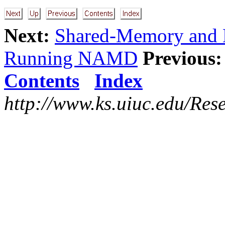
Next:
Shared-Memory and N
Running NAMD
Previous:
Contents
Index
http://www.ks.uiuc.edu/Res