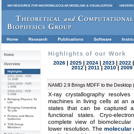
NIH RESOURCE FOR MACROMOLECULAR MODELING & VISUALIZATION
UNIVERSI
Home
Research
Publications
Software
Instru
Highlights of our Work
Home
2026
|
2025
|
2024
|
2023
|
2022
Overview
2012
|
2011
|
2010
|
2009
Highlights
2001-2004
- PDF,
10.9MB
2004-2006
- PDF,
NAMD 2.9 Brings MDFF to the Desktop 
1.9MB
2006-2011
- PDF,
X-ray crystallography resolves
5.0MB
Bringing Physics To
machines in living cells at an a
Life
states that can be captured a
Bringing Computing
To Life
functional states. Cryo-elec
Picture and Movie
Galleries
complete view of biomolecular c
TCB Group
Members
lower resolution. The
molecular d