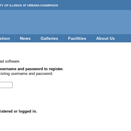
TY OF ILLINOIS AT URBANA-CHAMPAIGN
ction
News
Galleries
Facilities
About Us
ad software.
 username and password to register.
xisting username and password.
istered or logged in.