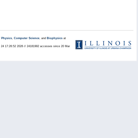
/
Physics
,
Computer Science
, and
Biophysics
at
ul 24 17:26:52 2026 // 24181992 accesses since 20 Mar