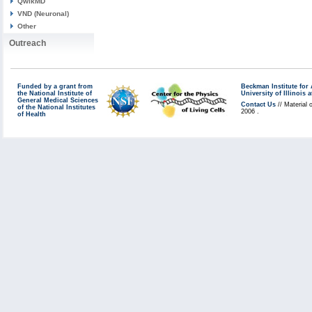
QwikMD
VND (Neuronal)
Other
Outreach
Funded by a grant from
Beckman Institute fo
the National Institute of
University of Illinoi
General Medical Sciences
Contact Us
// Material 
of the National Institutes
2006 .
of Health