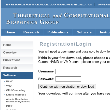
NIH RESOURCE FOR MACROMOLECULAR MODELING & VISUALIZATION
UNIVERSI
Home
Research
Publications
Software
Instru
Registration/Login
Home
You will need a username and password to downlo
Overview
If this is your first download, please choose a
Publications
Current NAMD or VMD users, please enter your e
Research
Username:
Software
Password:
NAMD
VMD
GPU Computing
Your download will continue after you have reg
Lattice Microbes
Atomic Resolution
Brownian Dynamics
MDFF