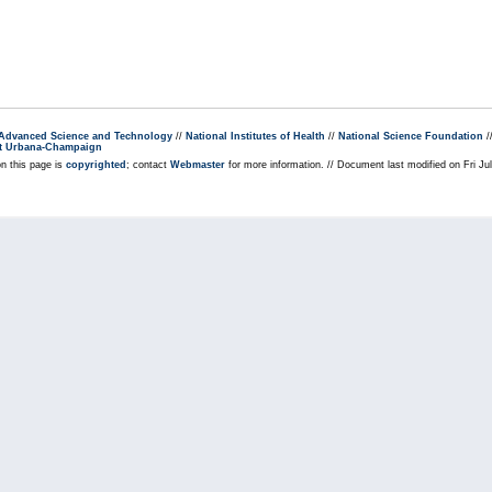
r Advanced Science and Technology
//
National Institutes of Health
//
National Science Foundation
/
s at Urbana-Champaign
on this page is
copyrighted
; contact
Webmaster
for more information. // Document last modified on Fri J