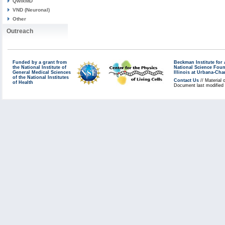
QwikMD
VND (Neuronal)
Other
Outreach
Funded by a grant from
Beckman Institute fo
the National Institute of
National Science Fou
General Medical Sciences
Illinois at Urbana-Ch
of the National Institutes
Contact Us
// Material 
of Health
Document last modified 