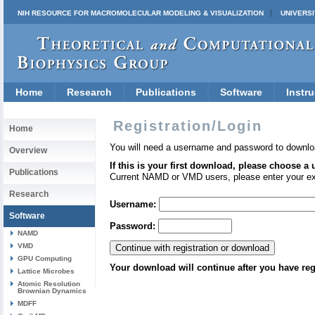
NIH RESOURCE FOR MACROMOLECULAR MODELING & VISUALIZATION
UNIVERSI
Home
Research
Publications
Software
Instru
Registration/Login
Home
You will need a username and password to downlo
Overview
If this is your first download, please choose a
Publications
Current NAMD or VMD users, please enter your e
Research
Username:
Software
Password:
NAMD
VMD
GPU Computing
Your download will continue after you have reg
Lattice Microbes
Atomic Resolution
Brownian Dynamics
MDFF