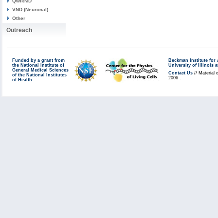
QwikMD
VND (Neuronal)
Other
Outreach
Funded by a grant from
Beckman Institute fo
the National Institute of
University of Illinoi
General Medical Sciences
Contact Us
// Material 
of the National Institutes
2006 .
of Health