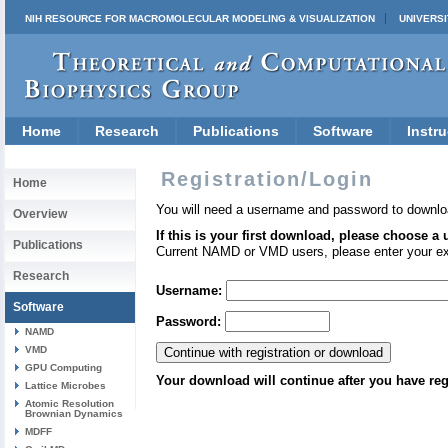
NIH RESOURCE FOR MACROMOLECULAR MODELING & VISUALIZATION
UNIVERSI
Home
Research
Publications
Software
Instru
Registration/Login
Home
You will need a username and password to downlo
Overview
If this is your first download, please choose a
Publications
Current NAMD or VMD users, please enter your e
Research
Username:
Software
Password:
NAMD
VMD
GPU Computing
Your download will continue after you have reg
Lattice Microbes
Atomic Resolution
Brownian Dynamics
MDFF