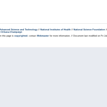
r Advanced Science and Technology
//
National Institutes of Health
//
National Science Foundation
/
s at Urbana-Champaign
on this page is
copyrighted
; contact
Webmaster
for more information. // Document last modified on Fri J