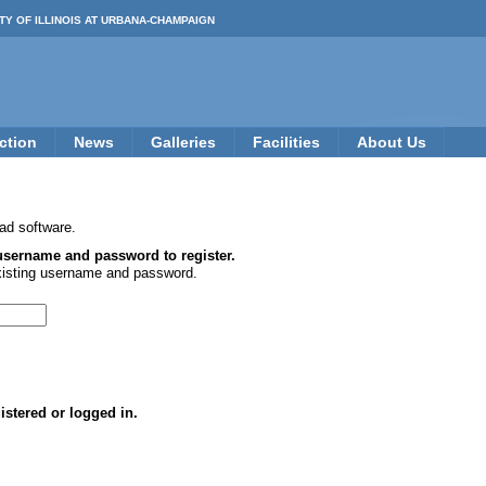
TY OF ILLINOIS AT URBANA-CHAMPAIGN
ction
News
Galleries
Facilities
About Us
ad software.
 username and password to register.
xisting username and password.
istered or logged in.