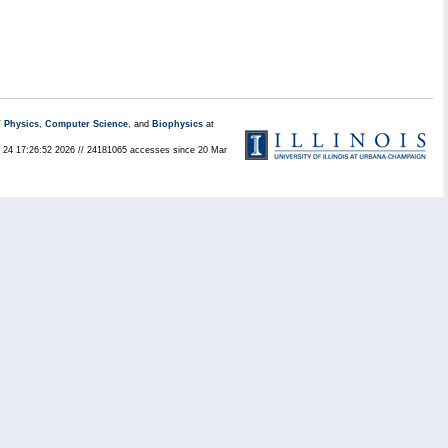
/
Physics
,
Computer Science
, and
Biophysics
at
ul 24 17:26:52 2026 // 24181065 accesses since 20 Mar