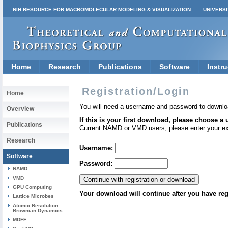
NIH RESOURCE FOR MACROMOLECULAR MODELING & VISUALIZATION
UNIVERSI
Home
Research
Publications
Software
Instru
Registration/Login
Home
You will need a username and password to downlo
Overview
If this is your first download, please choose a
Publications
Current NAMD or VMD users, please enter your e
Research
Username:
Software
Password:
NAMD
VMD
GPU Computing
Your download will continue after you have reg
Lattice Microbes
Atomic Resolution
Brownian Dynamics
MDFF