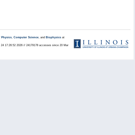
/
Physics
,
Computer Science
, and
Biophysics
at
ul 24 17:26:52 2026 // 24179178 accesses since 20 Mar