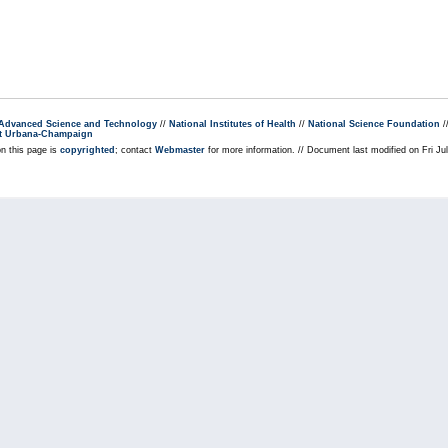
r Advanced Science and Technology
//
National Institutes of Health
//
National Science Foundation
/
s at Urbana-Champaign
on this page is
copyrighted
; contact
Webmaster
for more information. // Document last modified on Fri J