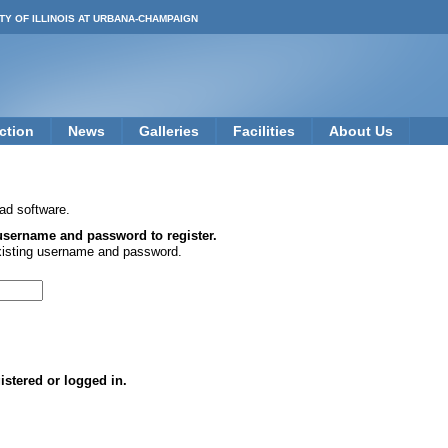
TY OF ILLINOIS AT URBANA-CHAMPAIGN
ction
News
Galleries
Facilities
About Us
ad software.
 username and password to register.
xisting username and password.
istered or logged in.