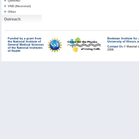
QwikMD
VND (Neuronal)
Other
Outreach
Funded by a grant from
Beckman Institute fo
the National Institute of
University of Illinoi
General Medical Sciences
Contact Us
// Material 
of the National Institutes
2006 .
of Health