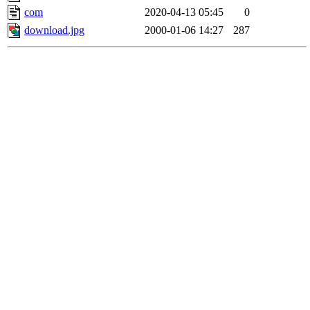
com
2020-04-13 05:45
0
download.jpg
2000-01-06 14:27
287