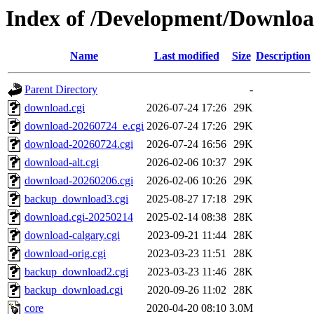
Index of /Development/Downlo
Name
Last modified
Size
Description
Parent Directory
-
download.cgi
2026-07-24 17:26
29K
download-20260724_e.cgi
2026-07-24 17:26
29K
download-20260724.cgi
2026-07-24 16:56
29K
download-alt.cgi
2026-02-06 10:37
29K
download-20260206.cgi
2026-02-06 10:26
29K
backup_download3.cgi
2025-08-27 17:18
29K
download.cgi-20250214
2025-02-14 08:38
28K
download-calgary.cgi
2023-09-21 11:44
28K
download-orig.cgi
2023-03-23 11:51
28K
backup_download2.cgi
2023-03-23 11:46
28K
backup_download.cgi
2020-09-26 11:02
28K
core
2020-04-20 08:10
3.0M