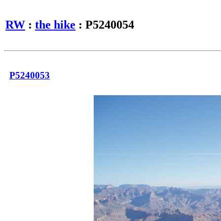
RW
:
the hike
: P5240054
P5240053