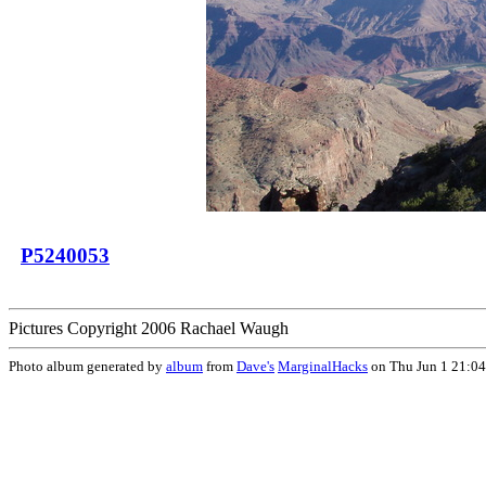
P5240053
Pictures Copyright 2006 Rachael Waugh
Photo album generated by
album
from
Dave's
MarginalHacks
on Thu Jun 1 21:0