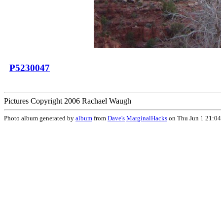
P5230047
Pictures Copyright 2006 Rachael Waugh
Photo album generated by
album
from
Dave's
MarginalHacks
on Thu Jun 1 21:0