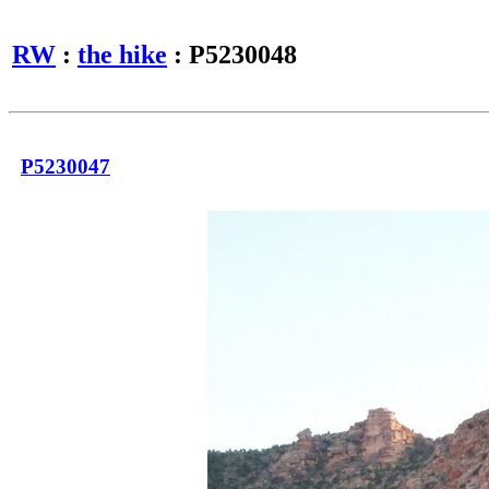
RW
:
the hike
: P5230048
P5230047