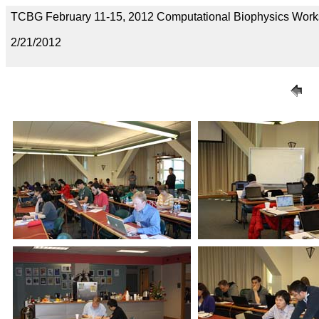
TCBG February 11-15, 2012 Computational Biophysics Wor
2/21/2012