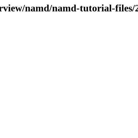
erview/namd/namd-tutorial-files/