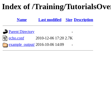
Index of /Training/TutorialsOv
Name
Last modified
Size
Description
Parent Directory
-
echo.conf
2010-12-06 17:20
2.7K
example_output/
2016-10-06 14:09
-