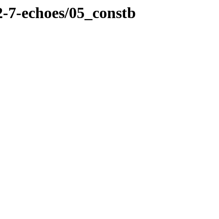
2-7-echoes/05_constb