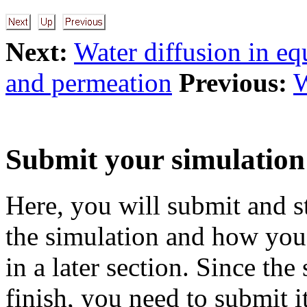
Next:
Water diffusion in eq
and permeation
Previous:
W
Submit your simulation
Here, you will submit and st
the simulation and how you 
in a later section. Since th
finish, you need to submit 