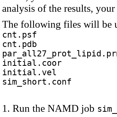
analysis of the results, you
The following files will b
cnt.psf
cnt.pdb
par_all27_prot_lipid.pr
initial.coor
initial.vel
sim_short.conf
1. Run the NAMD job
sim_