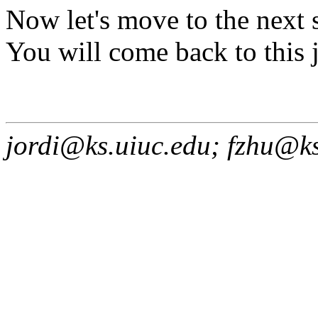
Now let's move to the next 
You will come back to this j
jordi@ks.uiuc.edu; fzhu@k