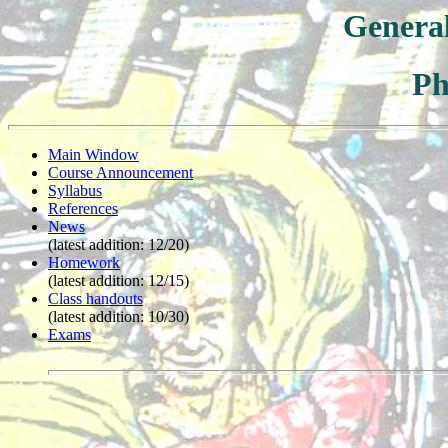
General
Ph
Main Window
Course Announcement
Syllabus
References
News
(latest addition: 12/20)
Homework
(latest addition: 12/15)
Class handouts
(latest addition: 10/30)
Exams