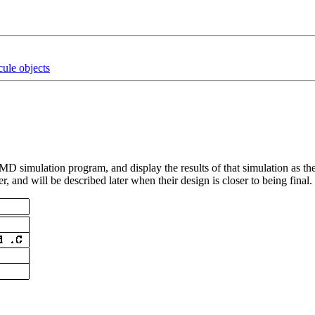
ule objects
 simulation program, and display the results of that simulation as the
, and will be described later when their design is closer to being final.