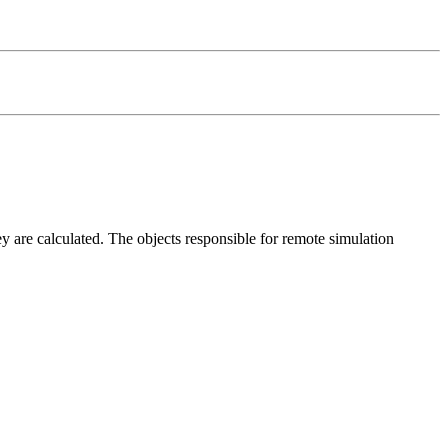
y are calculated. The objects responsible for remote simulation