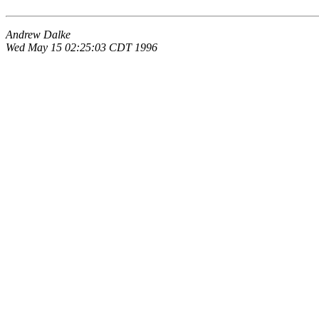
Andrew Dalke
Wed May 15 02:25:03 CDT 1996