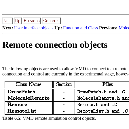
Next:
User interface objects
Up:
Function and Class
Previous:
Molec
Remote connection objects
The following objects are used to allow VMD to connect to a remote MD
connection and control are currently in the experimental stage, however
Table 6.5:
VMD remote simulation control objects.