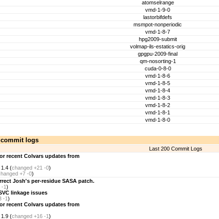
atomselrange
vmd-1-9-0
lastorbifdefs
msmpot-nonperiodic
vmd-1-8-7
hpg2009-submit
volmap-ils-estatics-orig
gpgpu-2009-final
qm-nosorting-1
cuda-0-8-0
vmd-1-8-6
vmd-1-8-5
vmd-1-8-4
vmd-1-8-3
vmd-1-8-2
vmd-1-8-1
vmd-1-8-0
 commit logs
Last 200 Commit Logs
for recent Colvars updates from
1.4 (
changed
+21 -0
)
changed
+7 -0
)
rect Josh's per-residue SASA patch.
 -1
)
SVC linkage issues
3 -1
)
for recent Colvars updates from
1.9 (
changed
+16 -1
)