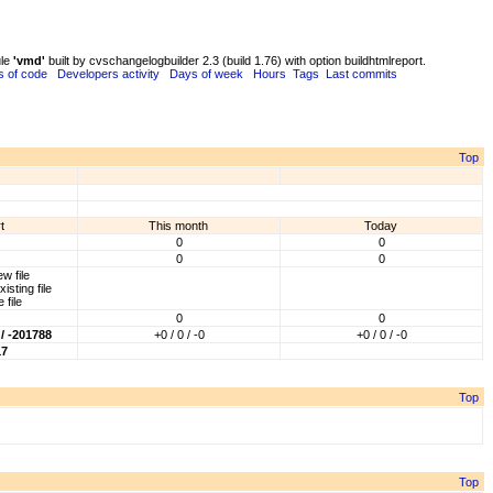
ule
'vmd'
built by cvschangelogbuilder 2.3 (build 1.76) with option buildhtmlreport.
s of code
Developers activity
Days of week
Hours
Tags
Last commits
Top
t
This month
Today
0
0
0
0
w file
isting file
 file
0
0
/ -201788
+0 / 0 / -0
+0 / 0 / -0
17
Top
Top