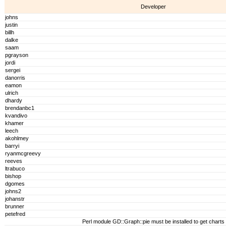
Developer
johns
justin
billh
dalke
saam
pgrayson
jordi
sergei
danorris
eamon
ulrich
dhardy
brendanbc1
kvandivo
khamer
leech
akohlmey
barryi
ryanmcgreevy
reeves
ltrabuco
bishop
dgomes
johns2
johanstr
brunner
petefred
Perl module GD::Graph::pie must be installed to get charts