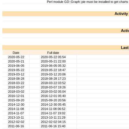
Perl module GD::Graph::pie must be installed to get charts
Activity
Acti
Last
Date
Full date
2020-05-22
2020-05-22 05:54
2020-05-21
2020-05-21 22:00
2019-06-05
2019-06-05 05:32
2019-05-22
2019-05-22 18:47
2019-03-12
2019-03-12 20:06
2018-08-28
2018-08-28 17:23
2018-03-22
2018-03-22 03:52
2018-03-07
2018-03-07 19:26
2018-03-02
2018-03-02 05:04
2016-12-01
2016-12-01 05:40
2015-09-20
2015-09-20 20:56
2014-12-30
2014-12-30 05:45
2014-11-08
2014-11-08 06:52
2014-11-07
2014-11-07 19:02
2013-10-11
2013-10-11 21:29
2012-02-02
2012-02-02 04:15
2011-06-16
2011-06-16 15:40