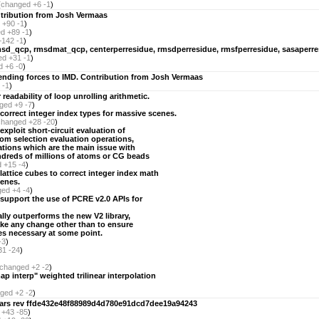
(
changed
+6 -1
)
tribution from Josh Vermaas
+90 -1
)
ed
+89 -1
)
+142 -1
)
sd_qcp, rmsdmat_qcp, centerperresidue, rmsdperresidue, rmsfperresidue, sasaperre
ed
+31 -1
)
d
+6 -0
)
ending forces to IMD. Contribution from Josh Vermaas
 -1
)
readability of loop unrolling arithmetic.
ged
+9 -7
)
correct integer index types for massive scenes.
changed
+28 -20
)
xploit short-circuit evaluation of
om selection evaluation operations,
tions which are the main issue with
dreds of millions of atoms or CG beads
d
+15 -4
)
lattice cubes to correct integer index math
cenes.
ged
+4 -4
)
 support the use of PCRE v2.0 APIs for
ally outperforms the new V2 library,
ake any change other than to ensure
mes necessary at some point.
-3
)
31 -24
)
changed
+2 -2
)
ap interp" weighted trilinear interpolation
ged
+2 -2
)
lvars rev ffde432e48f88989d4d780e91dcd7dee19a94243
+43 -85
)