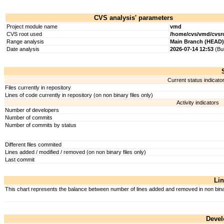
CVS analysis' parameters
Project module name
vmd
CVS root used
/home/cvs/vmd/cvsr
Range analysis
Main Branch (HEAD)
Date analysis
2026-07-14 12:53
(Bui
Current status indicato
Files currently in repository
Lines of code currently in repository (on non binary files only)
Activity indicators
Number of developers
Number of commits
Number of commits by status
Different files commited
Lines added / modified / removed (on non binary files only)
Last commit
Lin
This chart represents the balance between number of lines added and removed in non binary
Devel