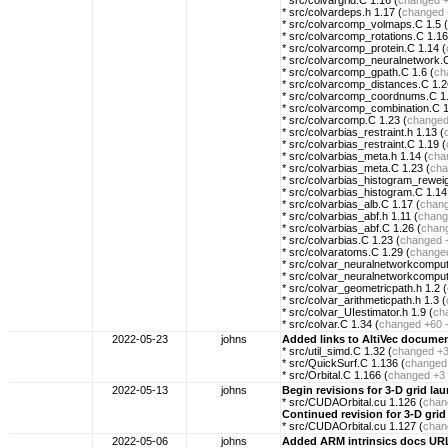
* src/colvargrid.C 1.16 (
changed
* src/colvardeps.h 1.17 (
changed
* src/colvarcomp_volmaps.C 1.5 (
* src/colvarcomp_rotations.C 1.16
* src/colvarcomp_protein.C 1.14 (
* src/colvarcomp_neuralnetwork.C
* src/colvarcomp_gpath.C 1.6 (
ch
* src/colvarcomp_distances.C 1.2
* src/colvarcomp_coordnums.C 1.
* src/colvarcomp_combination.C 1
* src/colvarcomp.C 1.23 (
change
* src/colvarbias_restraint.h 1.13 (
* src/colvarbias_restraint.C 1.19 (
* src/colvarbias_meta.h 1.14 (
cha
* src/colvarbias_meta.C 1.23 (
cha
* src/colvarbias_histogram_rewei
* src/colvarbias_histogram.C 1.14
* src/colvarbias_alb.C 1.17 (
chan
* src/colvarbias_abf.h 1.11 (
chang
* src/colvarbias_abf.C 1.26 (
chan
* src/colvarbias.C 1.23 (
changed
* src/colvaratoms.C 1.29 (
change
* src/colvar_neuralnetworkcomput
* src/colvar_neuralnetworkcomput
* src/colvar_geometricpath.h 1.2 (
* src/colvar_arithmeticpath.h 1.3 (
* src/colvar_UIestimator.h 1.9 (
ch
* src/colvar.C 1.34 (
changed
+60 
2022-05-23
johns
Added links to AltiVec docume
* src/util_simd.C 1.32 (
changed
+3
* src/QuickSurf.C 1.136 (
changed
* src/Orbital.C 1.166 (
changed
+3 
2022-05-13
johns
Begin revisions for 3-D grid la
* src/CUDAOrbital.cu 1.126 (
chan
Continued revision for 3-D grid
* src/CUDAOrbital.cu 1.127 (
chan
2022-05-06
johns
Added ARM intrinsics docs UR