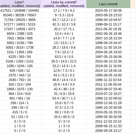
Lines*
Lines by commit*
Last commit
(added, modified, removed)
(added, modified, removed)
417521 / 183698 / 104492
17.1 / 7.5 / 4.2
2024-05-17 00:05
65345 / 38338 / 76567
9 / 5.3 / 10.6
2003-08-29 23:53
71754 / 20025 / 3658
43.7 / 12.2 / 2.2
1996-04-10 04:57
57277 / 14001 / 5215
42.3 / 10.3 / 3.8
1998-09-11 15:17
17267 / 14555 / 4371
20.2 / 17 / 5.1
2011-06-20 18:26
6934 / 2388 / 525
13.4 / 4.6 / 1
2002-06-26 18:46
7001 / 3656 / 895
14.9 / 7.7 / 1.9
2007-10-26 21:04
5952 / 6156 / 799
13 / 13.5 / 1.7
1998-09-24 04:47
5092 / 3518 / 1738
28.2 / 19.5 / 9.6
2001-11-30 18:24
1011 / 1359 / 269
7.6 / 10.2 / 2
2004-05-26 19:03
6225 / 393 / 50
63.5 / 4 / 0.5
1997-05-15 06:06
5166 / 1350 / 2101
55.5 / 14.5 / 22.5
2010-06-10 22:36
1095 / 1034 / 105
15.2 / 14.3 / 1.4
2018-05-11 16:59
928 / 526 / 12
12.8 / 7.3 / 0.1
2014-12-18 00:16
2375 / 343 / 12
43.1 / 6.2 / 0.2
1995-06-05 16:00
2540 / 750 / 16
48.8 / 14.4 / 0.3
1996-11-22 02:54
920 / 214 / 194
20.9 / 4.8 / 4.4
2011-12-06 05:04
1869 / 1675 / 130
42.4 / 38 / 2.9
2003-08-07 03:40
964 / 214 / 619
31 / 6.9 / 19.9
2019-07-22 19:27
801 / 461 / 19
53.4 / 30.7 / 1.2
1996-12-20 08:02
206 / 114 / 1
15.8 / 8.7 / 0
2009-12-06 21:28
299 / 26 / 0
37.3 / 3.2 / 0
1995-10-20 00:09
415 / 5 / 0
69.1 / 0.8 / 0
2024-05-16 15:01
51 / 131 / 0
25.5 / 65.5 / 0
1998-05-30 00:59
0 / 3 / 0
0 / 3 / 0
2011-12-02 23:10
1 / 3 / 0
1 / 3 / 0
2009-06-15 21:33
0 / 2 / 0
0 / 2 / 0
2006-09-26 23:17