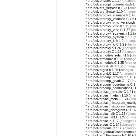
* src/colvartypes.C 1.14 (
change
* src/colvarscript_commands.h 1.
* src/colvars_version.h 1.23 (
cha
* src/colvars_files.pl 1.10 (
change
* src/colvarproxy_volmaps.h 1.4 (
* src/colvarproxy_volmaps.C 1.6 
* src/colvarproxy_vmd_version.h 
* src/colvarproxy_vmd.h 1.19 (
ch
* src/colvarproxy_vmd.C 1.27 (
ch
* src/colvarproxy_system.h 1.1 (
a
* src/colvarproxy_system.C 1.1 (
* src/colvarproxy_io.h 1.2 (
chang
* src/colvarproxy_io.C 1.2 (
chang
* src/colvarproxy.h 1.26 (
changed
* src/colvarproxy.C 1.16 (
change
* src/colvarmodule_refs.h 1.5 (
ch
* src/colvarmodule.h 1.36 (
chang
* src/colvarmodule.C 1.35 (
chang
* src/colvargrid_def.h 1.2 (
change
* src/colvargrid.h 1.26 (
changed
+
* src/colvargrid.C 1.17 (
changed
* src/colvarcomp_protein.C 1.15 (
* src/colvarcomp_gpath.C 1.7 (
ch
* src/colvarcomp_coordnums.C 1.
* src/colvarcomp_combination.C 1
* src/colvarbias_restraint.C 1.21 (
* src/colvarbias_meta.h 1.15 (
cha
* src/colvarbias_meta.C 1.24 (
cha
* src/colvarbias_histogram_rewei
* src/colvarbias_histogram_rewei
* src/colvarbias_histogram.C 1.15
* src/colvarbias_alb.C 1.18 (
chan
* src/colvarbias_abf.C 1.27 (
chan
* src/colvarbias.h 1.17 (
changed
+
* src/colvarbias.C 1.24 (
changed
* src/colvaratoms.C 1.30 (
change
* src/colvar_neuralnetworkcomput
* src/colvar_UIestimator.h 1.10 (
c