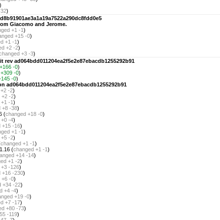
)
-32
)
e98d8b91901ae3a1a19a7522a290dc8fdd0e5
 from Giacomo and Jerome.
nged
+1 -1
)
anged
+15 -0
)
ed
+1 -1
)
ed
+2 -2
)
changed
+3 -3
)
git rev ad064bdd011204ea2f5e2e87ebacdb1255292b91
+166 -0
)
+309 -0
)
+145 -0
)
rsion ad064bdd011204ea2f5e2e87ebacdb1255292b91
+2 -2
)
+2 -2
)
+1 -1
)
d
+8 -38
)
6 (
changed
+18 -0
)
+0 -4
)
d
+15 -16
)
nged
+1 -1
)
+5 -2
)
(
changed
+1 -1
)
1.16 (
changed
+1 -1
)
anged
+14 -14
)
ged
+1 -2
)
+3 -126
)
d
+16 -230
)
+6 -0
)
d
+34 -22
)
d
+4 -4
)
anged
+19 -0
)
ed
+7 -17
)
ed
+80 -73
)
55 -119
)