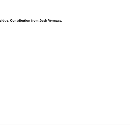
sidue. Contribution from Josh Vermaas.