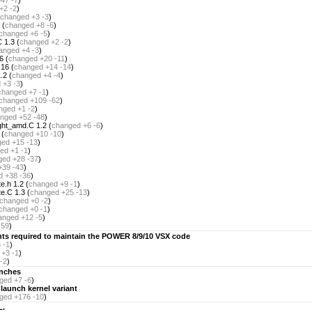
+47 -7
)
+2 -2
)
changed
+3 -3
)
 (
changed
+8 -6
)
changed
+6 -5
)
 1.3 (
changed
+2 -2
)
anged
+4 -3
)
6 (
changed
+20 -11
)
16 (
changed
+14 -14
)
.2 (
changed
+4 -4
)
d
+3 -3
)
changed
+7 -1
)
changed
+109 -62
)
nged
+1 -2
)
nged
+52 -48
)
ght_amd.C 1.2 (
changed
+6 -6
)
 (
changed
+10 -10
)
ged
+15 -13
)
ed
+1 -1
)
ged
+28 -37
)
+39 -43
)
d
+38 -36
)
e.h 1.2 (
changed
+9 -1
)
e.C 1.3 (
changed
+25 -13
)
changed
+0 -2
)
changed
+0 -1
)
anged
+12 -5
)
-59
)
nts required to maintain the POWER 8/9/10 VSX code
 -1
)
+3 -1
)
-2
)
unches
ged
+7 -6
)
 launch kernel variant
ged
+176 -10
)
L.