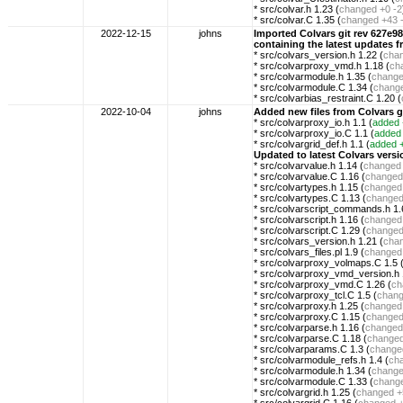
* src/colvar.h 1.23 (
changed
+0 -2
* src/colvar.C 1.35 (
changed
+43 
2022-12-15
johns
Imported Colvars git rev 627
containing the latest updates
* src/colvars_version.h 1.22 (
cha
* src/colvarproxy_vmd.h 1.18 (
ch
* src/colvarmodule.h 1.35 (
chang
* src/colvarmodule.C 1.34 (
chang
* src/colvarbias_restraint.C 1.20 (
2022-10-04
johns
Added new files from Colvars 
* src/colvarproxy_io.h 1.1 (
added
* src/colvarproxy_io.C 1.1 (
added
* src/colvargrid_def.h 1.1 (
added
Updated to latest Colvars ve
* src/colvarvalue.h 1.14 (
changed
* src/colvarvalue.C 1.16 (
changed
* src/colvartypes.h 1.15 (
changed
* src/colvartypes.C 1.13 (
change
* src/colvarscript_commands.h 1.
* src/colvarscript.h 1.16 (
changed
* src/colvarscript.C 1.29 (
change
* src/colvars_version.h 1.21 (
cha
* src/colvars_files.pl 1.9 (
changed
* src/colvarproxy_volmaps.C 1.5 
* src/colvarproxy_vmd_version.h 
* src/colvarproxy_vmd.C 1.26 (
ch
* src/colvarproxy_tcl.C 1.5 (
chan
* src/colvarproxy.h 1.25 (
changed
* src/colvarproxy.C 1.15 (
change
* src/colvarparse.h 1.16 (
changed
* src/colvarparse.C 1.18 (
change
* src/colvarparams.C 1.3 (
change
* src/colvarmodule_refs.h 1.4 (
ch
* src/colvarmodule.h 1.34 (
chang
* src/colvarmodule.C 1.33 (
chang
* src/colvargrid.h 1.25 (
changed
+