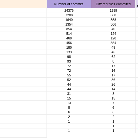
Number of commits
Different files commited
24376
1299
7208
680
1640
358
1354
306
854
40
514
124
469
120
456
354
180
49
133
46
98
62
93
8
72
17
72
16
55
17
52
36
44
26
44
14
31
8
15
15
13
7
8
6
6
6
2
2
1
1
1
1
1
1