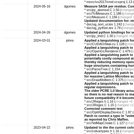
* msvc/vs2017/vmd.vcxproj 1.13 
2024-05-16
dgomes
Measure SASA per residue. Con
* src/py_atomsel.C 1.50 (
changed
* src/TclMeasure.C 1.186 (
chang
* src/Measure.C 1.156 (
changed
Updated documentation for: rm
* doc/ug_text_ui.tex 1.242 (
chang
* doc/ug_python.tex 1.79 (
change
2024-04-26
dgomes
Updated python bindings for s
* src/py_imd.C 1.30 (
changed
+62
2024-03-01
johns
Applied a languishing patch for 
* src/CUDAOrbital.cu 1.128 (
chan
Applied a languishing patch to 
* src/OpenGLRenderer.C 1.479 (
Applied a languishing patch to e
potentially costly compound at
thereby reducing memory opera
huge structures containing hun
* src/ParseTree.C 1.154 (
change
Applied a languishing patch to 
for massive Lattice Microbes s
* src/DrawMolItem.C 1.375 (
chan
Applied a languishing patch to
regular expressions.
The older PCRE 1.0 library actu
so there is no real reason to m
future compatibility if it beco
* src/JRegex.h 1.16 (
changed
+6 
* src/JRegex.C 1.15 (
changed
+1
Corrected comment text
* src/OptiXDisplayDevice.C 1.87 (
Patch to correct a typo in "volm
as reported by Chris Maffeo.
* src/VolMapCreate.C 1.127 (
chan
2023-04-22
johns
Updated to the the current co
* src/colvartypes.h 1.16 (
changed