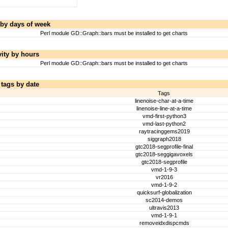
 by days of week
Perl module GD::Graph::bars must be installed to get charts
vity by hours
Perl module GD::Graph::bars must be installed to get charts
 tags by date
Tags
linenoise-char-at-a-time
linenoise-line-at-a-time
vmd-first-python3
vmd-last-python2
raytracinggems2019
siggraph2018
gtc2018-segprofile-final
gtc2018-seggigavoxels
gtc2018-segprofile
vmd-1-9-3
vr2016
vmd-1-9-2
quicksurf-globalization
sc2014-demos
ultravis2013
vmd-1-9-1
removeidxdispcmds