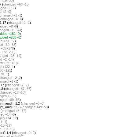
d
+19 -20
)
7 (
changed
+66 -10
)
nged
+1 -1
)
d
+2 -0
)
changed
+1 -1
)
(
changed
+4 -4
)
1.17 (
changed
+1 -1
)
anged
+0 -8
)
anged
+15 -44
)
dded
+182 -0
)
added
+208 -0
)
ed
+23 -17
)
ed
+69 -63
)
+55 -170
)
d
+72 -239
)
anged
+13 -14
)
ed
+2 -14
)
ed
+39 -110
)
d
+122 -1
)
86 -121
)
+70 -1
)
changed
+2 -2
)
anged
+1 -1
)
17 (
changed
+7 -7
)
.3 (
changed
+87 -66
)
changed
+17 -15
)
nged
+3 -5
)
nged
+89 -85
)
ght_amd.h 1.2 (
changed
+6 -6
)
ght_amd.C 1.3 (
changed
+49 -53
)
 (
changed
+5 -17
)
ged
+14 -8
)
ged
+14 -12
)
1 -1
)
+18 -22
)
d
+10 -16
)
e.C 1.4 (
changed
+2 -2
)
hanged
+43 -35
)