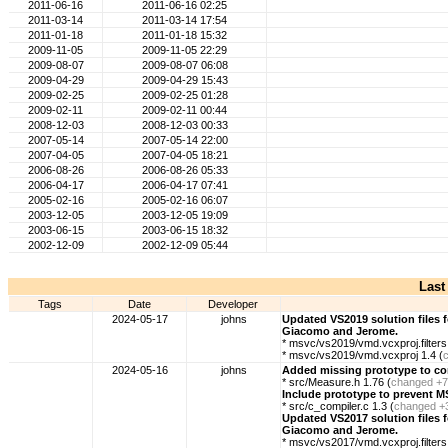
2011-06-16
2011-06-16 02:25
2011-03-14
2011-03-14 17:54
2011-01-18
2011-01-18 15:32
2009-11-05
2009-11-05 22:29
2009-08-07
2009-08-07 06:08
2009-04-29
2009-04-29 15:43
2009-02-25
2009-02-25 01:28
2009-02-11
2009-02-11 00:44
2008-12-03
2008-12-03 00:33
2007-05-14
2007-05-14 22:00
2007-04-05
2007-04-05 18:21
2006-08-26
2006-08-26 05:33
2006-04-17
2006-04-17 07:41
2005-02-16
2005-02-16 06:07
2003-12-05
2003-12-05 19:09
2003-06-15
2003-06-15 18:32
2002-12-09
2002-12-09 05:44
Last
Tags
Date
Developer
2024-05-17
johns
Updated VS2019 solution files 
Giacomo and Jerome.
* msvc/vs2019/vmd.vcxproj.filters 
* msvc/vs2019/vmd.vcxproj 1.4 (
2024-05-16
johns
Added missing prototype to cor
* src/Measure.h 1.76 (
changed
+7
Include prototype to prevent M
* src/c_compiler.c 1.3 (
changed
+
Updated VS2017 solution files 
Giacomo and Jerome.
* msvc/vs2017/vmd.vcxproj.filters 