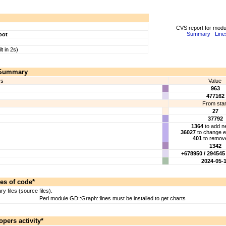
CVS report for mod
Summary
Line
oot
lt in 2s)
Summary
rs
Value
963
477162
From star
27
37792
1364
to add ne
36027
to change ex
401
to remove
1342
+678950 / 294545 
2024-05-
es of code*
 files (source files).
Perl module GD::Graph::lines must be installed to get charts
opers activity*