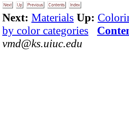
Next:
Materials
Up:
Colori
by color categories
Conte
vmd@ks.uiuc.edu