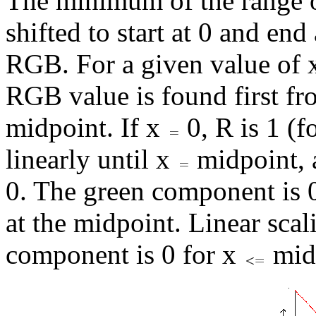
The minimum of the range of
shifted to start at 0 and end
RGB. For a given value of x 
RGB value is found first fro
midpoint. If x
0, R is 1 (
linearly until x
midpoint, a
0. The green component is 
at the midpoint. Linear sca
component is 0 for x
midp