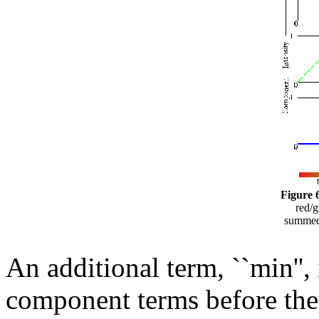
Figure 6
red/g
summed 
An additional term, ``min'',
component terms before they