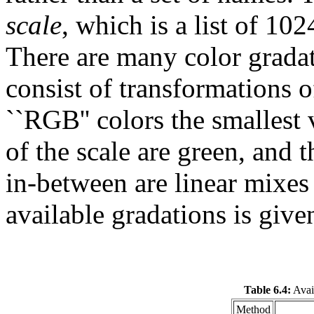
scale
, which is a list of 10
There are many color gradat
consist of transformations o
``RGB'' colors the smallest 
of the scale are green, and t
in-between are linear mixes 
available gradations is give
Table 6.4:
Avail
Method