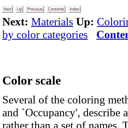
Next:
Materials
Up:
Colori
by color categories
Conte
Color scale
Several of the coloring meth
and `Occupancy', describe a
rather than a set of names. 