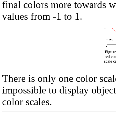
final colors more towards w
values from -1 to 1.
Figure
red co
scale c
There is only one color scale
impossible to display object
color scales.