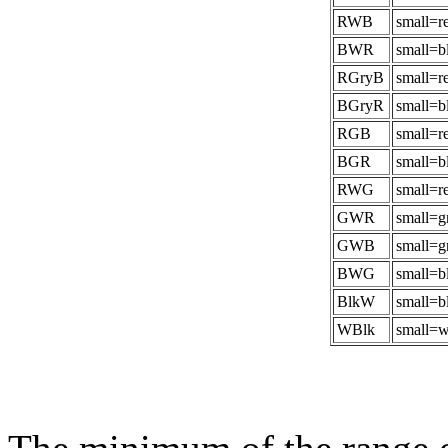
RWB
small=r
BWR
small=b
RGryB
small=r
BGryR
small=b
RGB
small=r
BGR
small=b
RWG
small=r
GWR
small=g
GWB
small=g
BWG
small=b
BlkW
small=b
WBlk
small=w