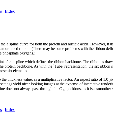
s
Index
s the a spline curve for both the protein and nucleic acids. However, it
an oriented ribbon. (There may be some problems with the ribbon definitio
ave phosphate oxygens.)
ts for a spline which defines the ribbon backbone. The ribbon is drawn
 the protein backbone. As with the `Tube' representation, the six ribbon
hose six elements.
 the thickness value, as a multiplicative factor. An aspect ratio of 1.0 
r settings yield nicer looking images at the expense of interactive rend
line does not always pass through the C
positions, as it is a smoother 
s
Index