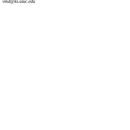
vmd@ks.uiuc.edu