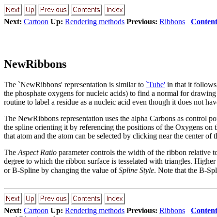
Next:
Cartoon
Up:
Rendering methods
Previous:
Ribbons
Content
NewRibbons
The `NewRibbons' representation is similar to
`Tube'
in that it follow
the phosphate oxygens for nucleic acids) to find a normal for drawing 
routine to label a residue as a nucleic acid even though it does not h
The NewRibbons representation uses the alpha Carbons as control poin
the spline orienting it by referencing the positions of the Oxygens on
that atom and the atom can be selected by clicking near the center of t
The
Aspect Ratio
parameter controls the width of the ribbon relative to
degree to which the ribbon surface is tesselated with triangles. Highe
or B-Spline by changing the value of
Spline Style
. Note that the B-Sp
Next:
Cartoon
Up:
Rendering methods
Previous:
Ribbons
Content