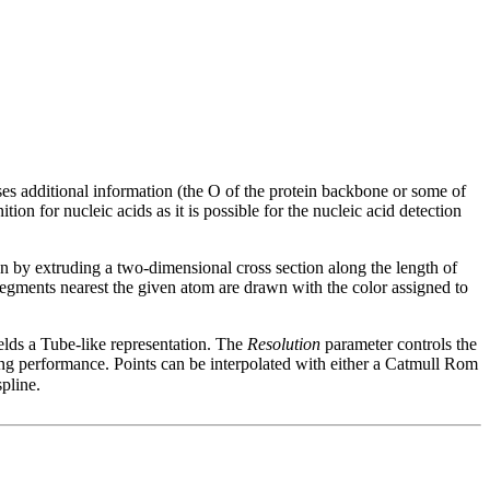
 uses additional information (the O of the protein backbone or some of
n for nucleic acids as it is possible for the nucleic acid detection
 by extruding a two-dimensional cross section along the length of
 segments nearest the given atom are drawn with the color assigned to
yields a Tube-like representation. The
Resolution
parameter controls the
ering performance. Points can be interpolated with either a Catmull Rom
spline.