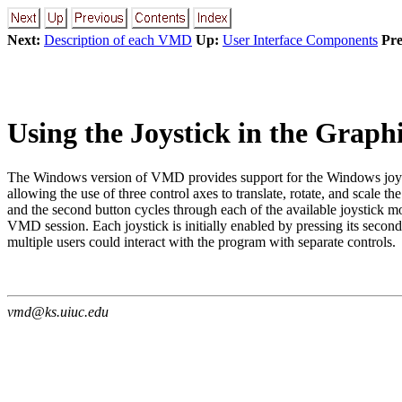
Next:
Description of each VMD
Up:
User Interface Components
Pre
Using the Joystick in the Grap
The Windows version of VMD provides support for the Windows joystick
allowing the use of three control axes to translate, rotate, and scale t
and the second button cycles through each of the available joystick mod
VMD session. Each joystick is initially enabled by pressing its second 
multiple users could interact with the program with separate controls.
vmd@ks.uiuc.edu