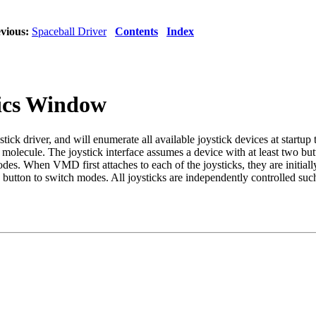
vious:
Spaceball Driver
Contents
Index
hics Window
 driver, and will enumerate all available joystick devices at startup 
he molecule. The joystick interface assumes a device with at least two bu
es. When VMD first attaches to each of the joysticks, they are initially
button to switch modes. All joysticks are independently controlled such 