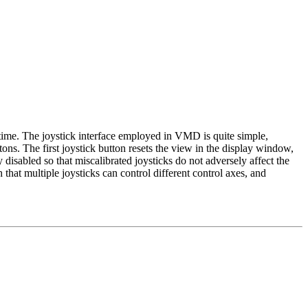
time. The joystick interface employed in VMD is quite simple,
ttons. The first joystick button resets the view in the display window,
 disabled so that miscalibrated joysticks do not adversely affect the
that multiple joysticks can control different control axes, and