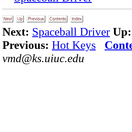
Next:
Spaceball Driver
Up:
Previous:
Hot Keys
Cont
vmd@ks.uiuc.edu