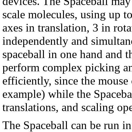
devices. The Spaceball may b
scale molecules, using up t
axes in translation, 3 in ro
independently and simultan
spaceball in one hand and th
perform complex picking an
efficiently, since the mouse
example) while the Spacebal
translations, and scaling op
The Spaceball can be run in