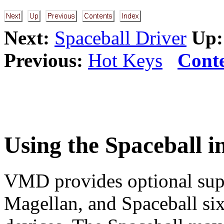
Next:
Spaceball Driver
Up:
Previous:
Hot Keys
Cont
Using the Spaceball 
VMD provides optional sup
Magellan, and Spaceball si