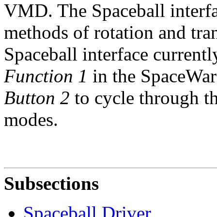
VMD. The Spaceball interfa
methods of rotation and tra
Spaceball interface current
Function 1
in the SpaceWare
Button 2
to cycle through th
modes.
Subsections
Spaceball Driver