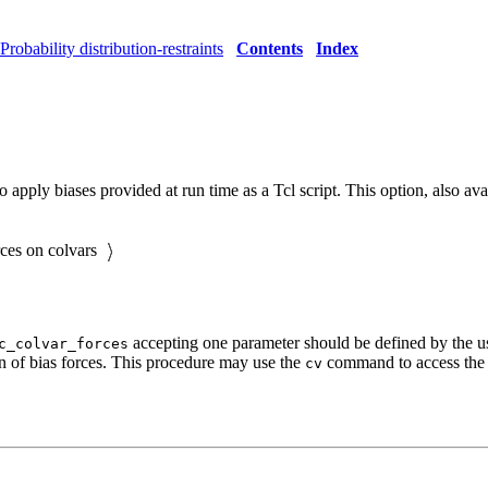
Probability distribution-restraints
Contents
Index
o apply biases provided at run time as a Tcl script. This option, also a
rces on colvars
accepting one parameter should be defined by the use
c_colvar_forces
on of bias forces. This procedure may use the
command to access the v
cv