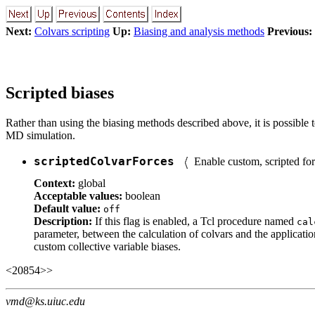
Next:
Colvars scripting
Up:
Biasing and analysis methods
Previous:
Scripted biases
Rather than using the biasing methods described above, it is possible t
MD simulation.
scriptedColvarForces
Enable custom, scripted fo
Context:
global
Acceptable values:
boolean
Default value:
off
Description:
If this flag is enabled, a Tcl procedure named
cal
parameter, between the calculation of colvars and the applicati
custom collective variable biases.
<20854>>
vmd@ks.uiuc.edu