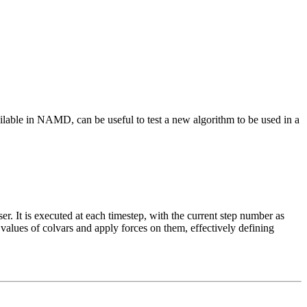
vailable in NAMD, can be useful to test a new algorithm to be used in a
r. It is executed at each timestep, with the current step number as
alues of colvars and apply forces on them, effectively defining