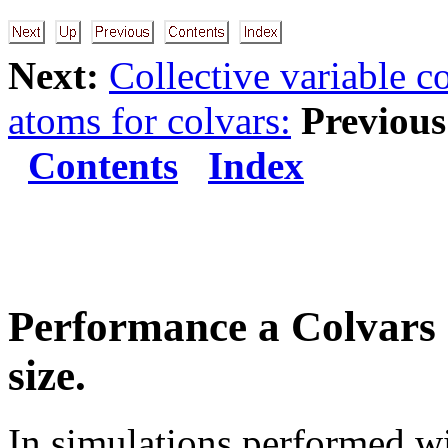
Next:
Collective variable 
atoms for colvars:
Previous
Contents
Index
Performance a Colvars 
size.
In simulations performed w