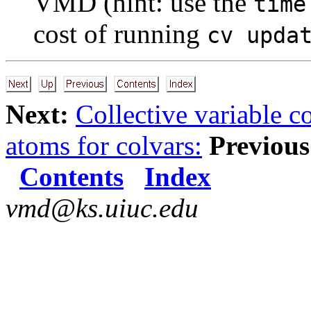
VMD (hint: use the
time
cost of running
cv upda
Next:
Collective variable 
atoms for colvars:
Previous
Contents
Index
vmd@ks.uiuc.edu