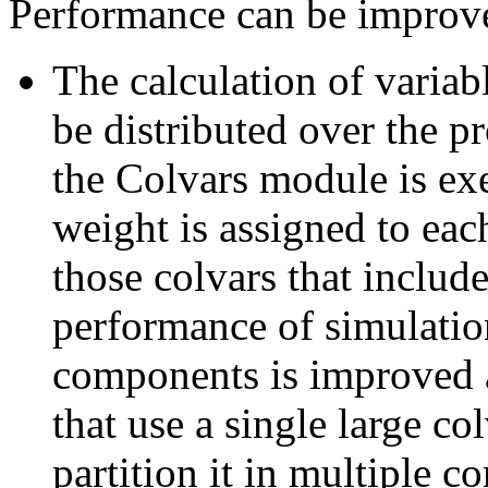
Performance can be improve
The calculation of varia
be distributed over the p
the Colvars module is exe
weight is assigned to eac
those colvars that inclu
performance of simulatio
components is improved a
that use a single large co
partition it in multiple 