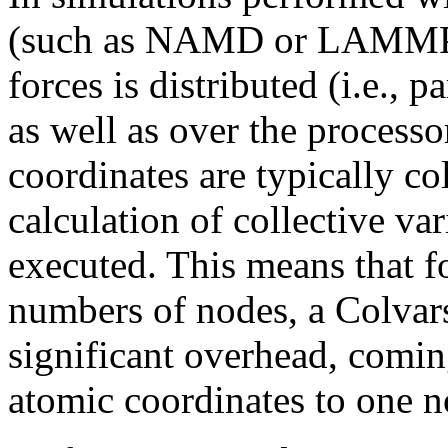
(such as NAMD or LAMMPS),
forces is distributed (i.e., 
as well as over the process
coordinates are typically c
calculation of collective var
executed. This means that f
numbers of nodes, a Colvar
significant overhead, comin
atomic coordinates to one n