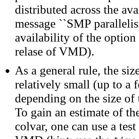
distributed across the avai
message ``SMP parallelism 
availability of the option
relase of VMD).
As a general rule, the si
relatively small (up to a
depending on the size of 
To gain an estimate of th
colvar, one can use a test