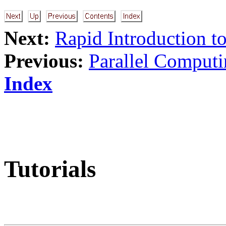
Next:
Rapid Introduction 
Previous:
Parallel Computi
Index
Tutorials