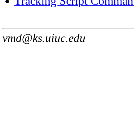
Tracking Script Command
vmd@ks.uiuc.edu