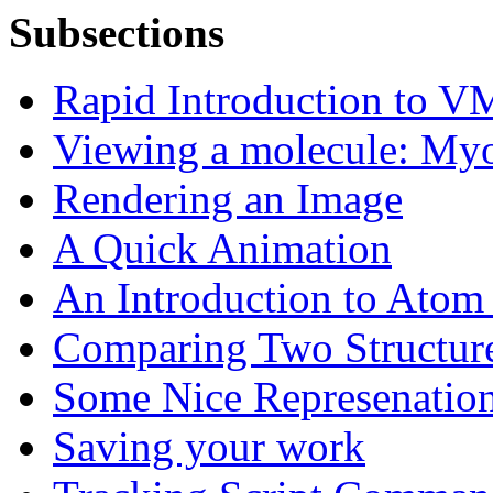
Subsections
Rapid Introduction to 
Viewing a molecule: My
Rendering an Image
A Quick Animation
An Introduction to Atom 
Comparing Two Structur
Some Nice Represenatio
Saving your work