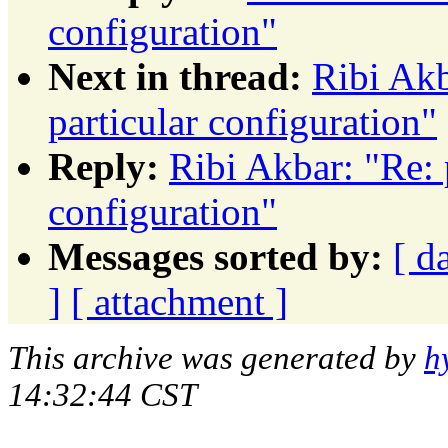
configuration"
Next in thread:
Ribi Akb
particular configuration"
Reply:
Ribi Akbar: "Re: 
configuration"
Messages sorted by:
[ d
]
[ attachment ]
This archive was generated by
h
14:32:44 CST