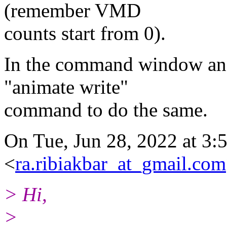
(remember VMD
counts start from 0).
In the command window and 
"animate write"
command to do the same.
On Tue, Jun 28, 2022 at 3
<
ra.ribiakbar_at_gmail.com
> Hi,
>