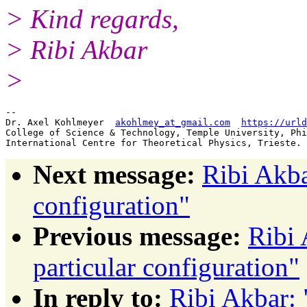
> Kind regards,
> Ribi Akbar
>
-- 

Dr. Axel Kohlmeyer  
akohlmey_at_gmail.com
https://urld
College of Science & Technology, Temple University, Phi
Next message:
Ribi Akba
configuration"
Previous message:
Ribi 
particular configuration"
In reply to:
Ribi Akbar: 