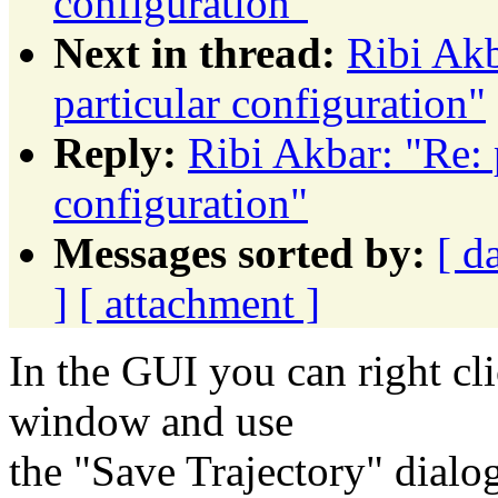
configuration"
Next in thread:
Ribi Akb
particular configuration"
Reply:
Ribi Akbar: "Re: 
configuration"
Messages sorted by:
[ d
]
[ attachment ]
In the GUI you can right cl
window and use
the "Save Trajectory" dialo