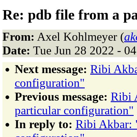
Re: pdb file from a p
From:
Axel Kohlmeyer (
ak
Date:
Tue Jun 28 2022 - 0
Next message:
Ribi Akba
configuration"
Previous message:
Ribi 
particular configuration"
In reply to:
Ribi Akbar: 