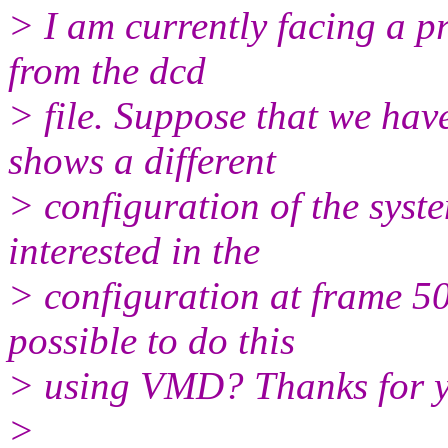
> I am currently facing a 
from the dcd
> file. Suppose that we hav
shows a different
> configuration of the sys
interested in the
> configuration at frame 50
possible to do this
> using VMD? Thanks for yo
>