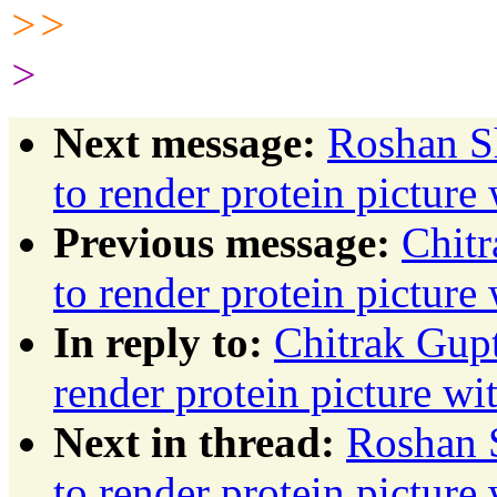
>>
>
Next message:
Roshan Sh
to render protein pictur
Previous message:
Chitr
to render protein pictur
In reply to:
Chitrak Gupt
render protein picture w
Next in thread:
Roshan S
to render protein pictur