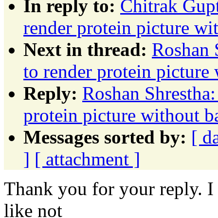
In reply to:
Chitrak Gupt
render protein picture w
Next in thread:
Roshan S
to render protein pictur
Reply:
Roshan Shrestha:
protein picture without 
Messages sorted by:
[ d
]
[ attachment ]
Thank you for your reply. I
like not