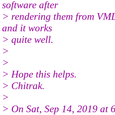
software after
> rendering them from VMD. 
and it works
> quite well.
>
>
> Hope this helps.
> Chitrak.
>
> On Sat, Sep 14, 2019 at 