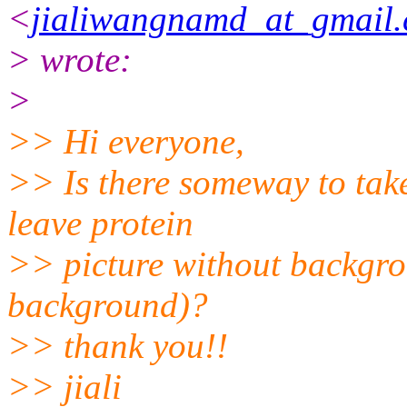
<
jialiwangnamd_at_gmail
> wrote:
>
>> Hi everyone,
>> Is there someway to tak
leave protein
>> picture without backgro
background)?
>> thank you!!
>> jiali