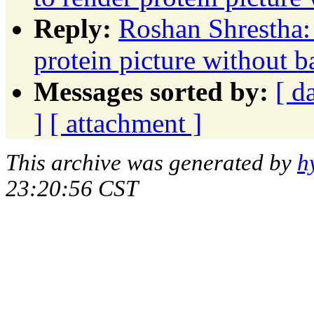
Reply:
Roshan Shrestha:
protein picture without 
Messages sorted by:
[ d
]
[ attachment ]
This archive was generated by
h
23:20:56 CST