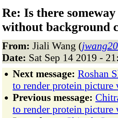
Re: Is there someway 
without background c
From:
Jiali Wang (
jwang20
Date:
Sat Sep 14 2019 - 2
Next message:
Roshan Sh
to render protein pictur
Previous message:
Chitr
to render protein pictur