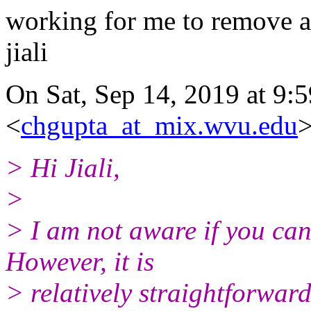
working for me to remove a
jiali
On Sat, Sep 14, 2019 at 9:
<
chgupta_at_mix.wvu.edu
>
> Hi Jiali,
>
> I am not aware if you can
However, it is
> relatively straightforwar