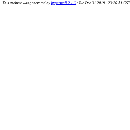
This archive was generated by
hypermail 2.1.6
: Tue Dec 31 2019 - 23:20:51 CST