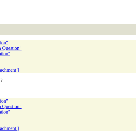
tion"
n Question"
ation"
ttachment ]
e?
tion"
n Question"
ation"
ttachment ]