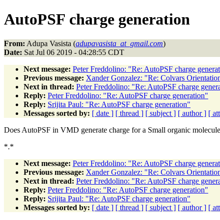
AutoPSF charge generation
From:
Adupa Vasista (
adupavasista_at_gmail.com
)
Date:
Sat Jul 06 2019 - 04:28:55 CDT
Next message:
Peter Freddolino: "Re: AutoPSF charge genera
Previous message:
Xander Gonzalez: "Re: Colvars Orientatio
Next in thread:
Peter Freddolino: "Re: AutoPSF charge gener
Reply:
Peter Freddolino: "Re: AutoPSF charge generation"
Reply:
Srijita Paul: "Re: AutoPSF charge generation"
Messages sorted by:
[ date ]
[ thread ]
[ subject ]
[ author ]
[ a
Does AutoPSF in VMD generate charge for a Small organic molecul
*.*
Next message:
Peter Freddolino: "Re: AutoPSF charge genera
Previous message:
Xander Gonzalez: "Re: Colvars Orientatio
Next in thread:
Peter Freddolino: "Re: AutoPSF charge gener
Reply:
Peter Freddolino: "Re: AutoPSF charge generation"
Reply:
Srijita Paul: "Re: AutoPSF charge generation"
Messages sorted by:
[ date ]
[ thread ]
[ subject ]
[ author ]
[ a