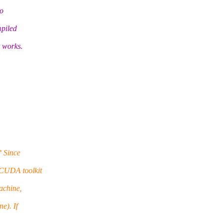
to
mpiled
r works.
? Since
 CUDA toolkit
achine,
e). If