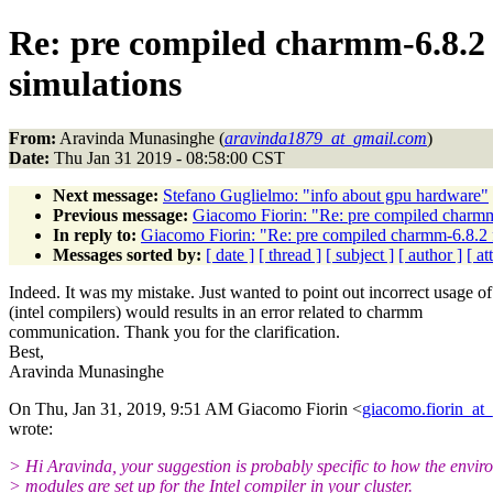
Re: pre compiled charmm-6.8.2 
simulations
From:
Aravinda Munasinghe (
aravinda1879_at_gmail.com
)
Date:
Thu Jan 31 2019 - 08:58:00 CST
Next message:
Stefano Guglielmo: "info about gpu hardware"
Previous message:
Giacomo Fiorin: "Re: pre compiled charmm-
In reply to:
Giacomo Fiorin: "Re: pre compiled charmm-6.8.2 f
Messages sorted by:
[ date ]
[ thread ]
[ subject ]
[ author ]
[ a
Indeed. It was my mistake. Just wanted to point out incorrect usage of
(intel compilers) would results in an error related to charmm
communication. Thank you for the clarification.
Best,
Aravinda Munasinghe
On Thu, Jan 31, 2019, 9:51 AM Giacomo Fiorin <
giacomo.fiorin_at
wrote:
> Hi Aravinda, your suggestion is probably specific to how the envi
> modules are set up for the Intel compiler in your cluster.