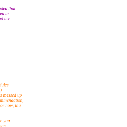
ided that
ded as
nd use
dules
)
rs messed up
commendation,
or now, this
re you
when