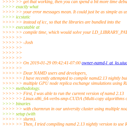
>>>> >> get that working, then you can spend a bit more time deb
>>>> exactly what
>>>> >> your error messages mean. It could just be as simple as u
>>>> iccstatic
>>>> >> instead of icc, so that the libraries are bundled into the
>>>> executable at
>>>> >> compile time, which would solve your LD_LIBRARY_PAT
>>>> >>
>>>> >> -Josh
>>>> >>
>>>> >>
>>>> >>
>>>> >> On 2019-01-29 09:42:41-07:00
owner-namd-l_at_ks.uiu
>>>> >>
>>>> >> Dear NAMD users and developers,
>>>> >> I have recently attempted to compile namd2.13 nightly bui
>>>> >> multiple GPU node replica exchange simulations using 
>>>> methodology.
>>>> >> First, I was able to run the current version of namd 2.13
>>>> >> Linux-x86_64-verbs-smp-CUDA (Multi-copy algorithms o
>>>> binaries
>>>> >> with charmrun in our university cluster using multiple n
>>>> setup (with
>>>> >> slurm).
>>>> >> Then, I tried compiling namd 2.13 nightly version to use