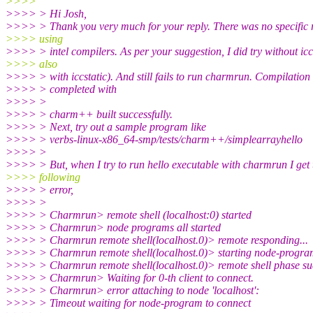
>>>>
>>>> > Hi Josh,
>>>> > Thank you very much for your reply. There was no specific 
>>>> using
>>>> > intel compilers. As per your suggestion, I did try without icc
>>>> also
>>>> > with iccstatic). And still fails to run charmrun. Compilation
>>>> > completed with
>>>> >
>>>> > charm++ built successfully.
>>>> > Next, try out a sample program like
>>>> > verbs-linux-x86_64-smp/tests/charm++/simplearrayhello
>>>> >
>>>> > But, when I try to run hello executable with charmrun I get 
>>>> following
>>>> > error,
>>>> >
>>>> > Charmrun> remote shell (localhost:0) started
>>>> > Charmrun> node programs all started
>>>> > Charmrun remote shell(localhost.0)> remote responding...
>>>> > Charmrun remote shell(localhost.0)> starting node-program
>>>> > Charmrun remote shell(localhost.0)> remote shell phase suc
>>>> > Charmrun> Waiting for 0-th client to connect.
>>>> > Charmrun> error attaching to node 'localhost':
>>>> > Timeout waiting for node-program to connect