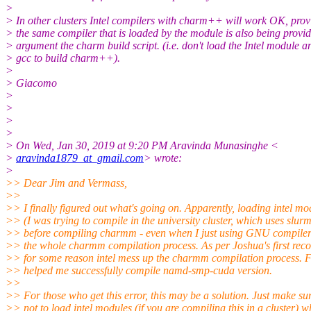
>
> In other clusters Intel compilers with charm++ will work OK, prov
> the same compiler that is loaded by the module is also being provi
> argument the charm build script. (i.e. don't load the Intel module a
> gcc to build charm++).
>
> Giacomo
>
>
>
>
> On Wed, Jan 30, 2019 at 9:20 PM Aravinda Munasinghe <
>
aravinda1879_at_gmail.com
> wrote:
>
>> Dear Jim and Vermass,
>>
>> I finally figured out what's going on. Apparently, loading intel mo
>> (I was trying to compile in the university cluster, which uses slurm
>> before compiling charmm - even when I just using GNU compile
>> the whole charmm compilation process. As per Joshua's first re
>> for some reason intel mess up the charmm compilation process. F
>> helped me successfully compile namd-smp-cuda version.
>>
>> For those who get this error, this may be a solution. Just make su
>> not to load intel modules (if you are compiling this in a cluster) 