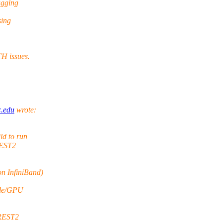
ugging
sing
H issues.
c.edu
wrote:
ld to run
REST2
n InfiniBand)
ode/GPU
 REST2