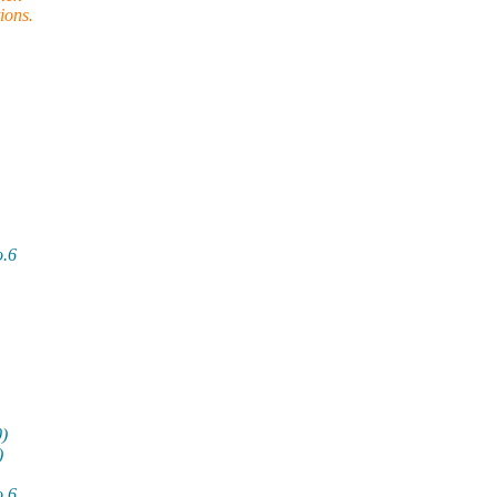
ions.
o.6
0)
)
o.6