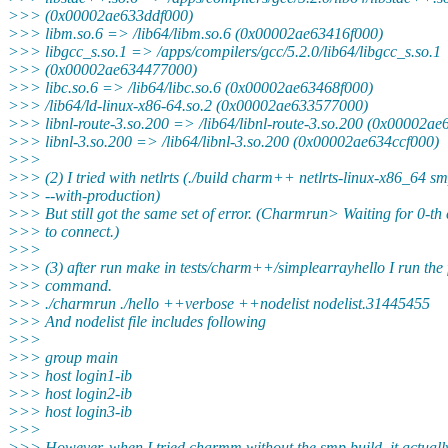
>>> (0x00002ae633ddf000)
>>> libm.so.6 => /lib64/libm.so.6 (0x00002ae63416f000)
>>> libgcc_s.so.1 => /apps/compilers/gcc/5.2.0/lib64/libgcc_s.so.1
>>> (0x00002ae634477000)
>>> libc.so.6 => /lib64/libc.so.6 (0x00002ae63468f000)
>>> /lib64/ld-linux-x86-64.so.2 (0x00002ae633577000)
>>> libnl-route-3.so.200 => /lib64/libnl-route-3.so.200 (0x00002a
>>> libnl-3.so.200 => /lib64/libnl-3.so.200 (0x00002ae634ccf000)
>>>
>>> (2) I tried with netlrts (./build charm++ netlrts-linux-x86_64 s
>>> --with-production)
>>> But still got the same set of error. (Charmrun> Waiting for 0-th 
>>> to connect.)
>>>
>>> (3) after run make in tests/charm++/simplearrayhello I run the 
>>> command.
>>> ./charmrun ./hello ++verbose ++nodelist nodelist.31445455
>>> And nodelist file includes following
>>>
>>> group main
>>> host login1-ib
>>> host login2-ib
>>> host login3-ib
>>>
>>> However, when I tried charmm without the smp build, it actuall