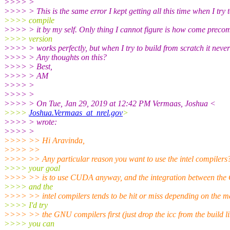
>>>> >
>>>> > This is the same error I kept getting all this time when I try 
>>>> compile
>>>> > it by my self. Only thing I cannot figure is how come preco
>>>> version
>>>> > works perfectly, but when I try to build from scratch it neve
>>>> > Any thoughts on this?
>>>> > Best,
>>>> > AM
>>>> >
>>>> >
>>>> > On Tue, Jan 29, 2019 at 12:42 PM Vermaas, Joshua <
>>>>
Joshua.Vermaas_at_nrel.gov
>
>>>> > wrote:
>>>> >
>>>> >> Hi Aravinda,
>>>> >>
>>>> >> Any particular reason you want to use the intel compilers
>>>> your goal
>>>> >> is to use CUDA anyway, and the integration between the
>>>> and the
>>>> >> intel compilers tends to be hit or miss depending on the m
>>>> I'd try
>>>> >> the GNU compilers first (just drop the icc from the build lin
>>>> you can