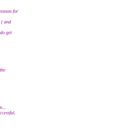
reason for
 ( and
 do get
the
...
cessful.