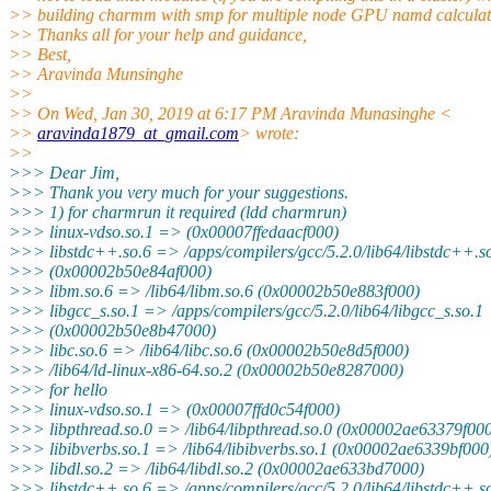
>> building charmm with smp for multiple node GPU namd calculat
>> Thanks all for your help and guidance,
>> Best,
>> Aravinda Munsinghe
>>
>> On Wed, Jan 30, 2019 at 6:17 PM Aravinda Munasinghe <
>>
aravinda1879_at_gmail.com
> wrote:
>>
>>> Dear Jim,
>>> Thank you very much for your suggestions.
>>> 1) for charmrun it required (ldd charmrun)
>>> linux-vdso.so.1 => (0x00007ffedaacf000)
>>> libstdc++.so.6 => /apps/compilers/gcc/5.2.0/lib64/libstdc++.s
>>> (0x00002b50e84af000)
>>> libm.so.6 => /lib64/libm.so.6 (0x00002b50e883f000)
>>> libgcc_s.so.1 => /apps/compilers/gcc/5.2.0/lib64/libgcc_s.so.1
>>> (0x00002b50e8b47000)
>>> libc.so.6 => /lib64/libc.so.6 (0x00002b50e8d5f000)
>>> /lib64/ld-linux-x86-64.so.2 (0x00002b50e8287000)
>>> for hello
>>> linux-vdso.so.1 => (0x00007ffd0c54f000)
>>> libpthread.so.0 => /lib64/libpthread.so.0 (0x00002ae63379f00
>>> libibverbs.so.1 => /lib64/libibverbs.so.1 (0x00002ae6339bf000
>>> libdl.so.2 => /lib64/libdl.so.2 (0x00002ae633bd7000)
>>> libstdc++.so.6 => /apps/compilers/gcc/5.2.0/lib64/libstdc++.s