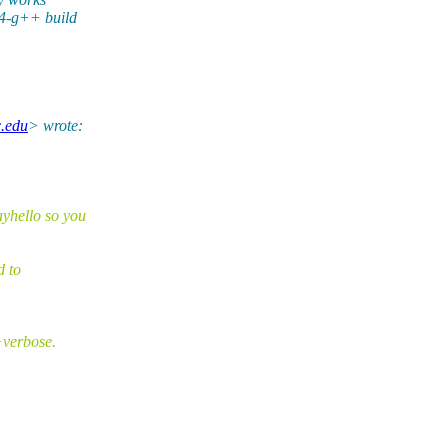
64-g++ build
c.edu
> wrote:
yhello so you
d to
+verbose.