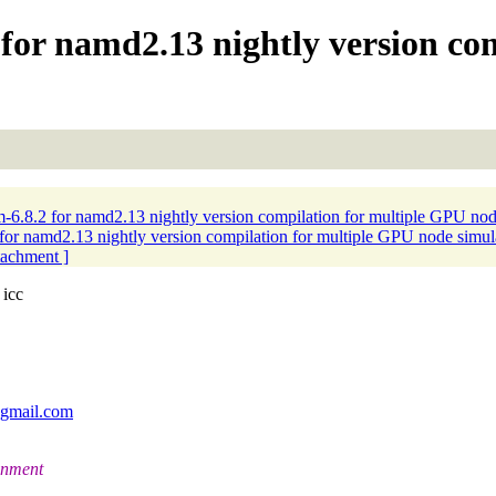
for namd2.13 nightly version co
6.8.2 for namd2.13 nightly version compilation for multiple GPU nod
or namd2.13 nightly version compilation for multiple GPU node simul
ttachment ]
 icc
_gmail.com
ronment