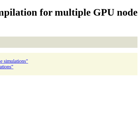
mpilation for multiple GPU node
e simulations"
ations"