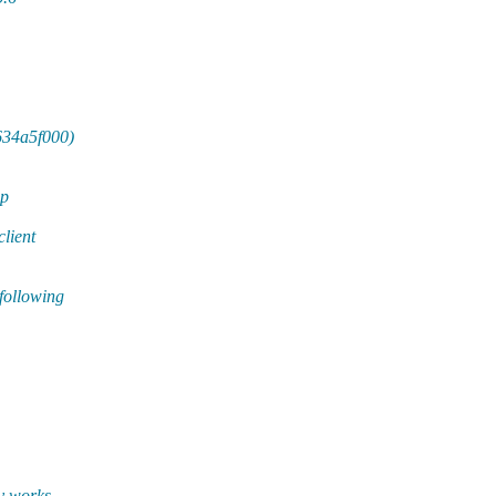
e634a5f000)
mp
client
following
y works