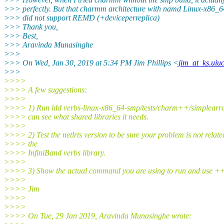
>>> perfectly. But that charmm architecture with namd Linux-x86_
>>> did not support REMD (+deviceperreplica)
>>> Thank you,
>>> Best,
>>> Aravinda Munasinghe
>>>
>>> On Wed, Jan 30, 2019 at 5:34 PM Jim Phillips <
jim_at_ks.uiu
>>>
>>>>
>>>> A few suggestions:
>>>>
>>>> 1) Run ldd verbs-linux-x86_64-smp/tests/charm++/simplearra
>>>> can see what shared libraries it needs.
>>>>
>>>> 2) Test the netlrts version to be sure your problem is not relate
>>>> the
>>>> InfiniBand verbs library.
>>>>
>>>> 3) Show the actual command you are using to run and use +
>>>>
>>>> Jim
>>>>
>>>>
>>>> On Tue, 29 Jan 2019, Aravinda Munasinghe wrote: