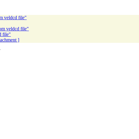
m veldcd file"
om veldcd file"
 file"
ttachment ]