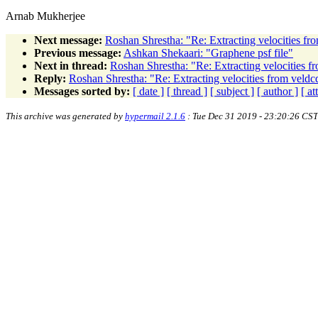
Arnab Mukherjee
Next message:
Roshan Shrestha: "Re: Extracting velocities fro
Previous message:
Ashkan Shekaari: "Graphene psf file"
Next in thread:
Roshan Shrestha: "Re: Extracting velocities fr
Reply:
Roshan Shrestha: "Re: Extracting velocities from veldcd
Messages sorted by:
[ date ]
[ thread ]
[ subject ]
[ author ]
[ a
This archive was generated by
hypermail 2.1.6
: Tue Dec 31 2019 - 23:20:26 CST