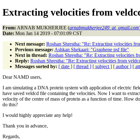
Extracting velocities from veldcd
From:
ARNAB MUKHERJEE (
arnabmukherjee249_at_gmail.com
Date:
Mon Jan 14 2019 - 07:01:09 CST
Next message:
Roshan Shrestha: "Re: Extracting velocities fro
Previous message:
Ashkan Shekaari: "Graphene psf file"
Next in thread:
Roshan Shrestha: "Re: Extracting velocities fr
Reply:
Roshan Shrestha: "Re: Extracting velocities from veldcd
Messages sorted by:
[ date ]
[ thread ]
[ subject ]
[ author ]
[ a
Dear NAMD users,
I am simulating a DNA protein system with application of electric field
have saved veldcd file containing the velocities. Now I want to extrac
velocity of the centre of mass of protein as a function of time. How do
do this?
I would highly appreciate any help!
Thank you in advance,
Regards,