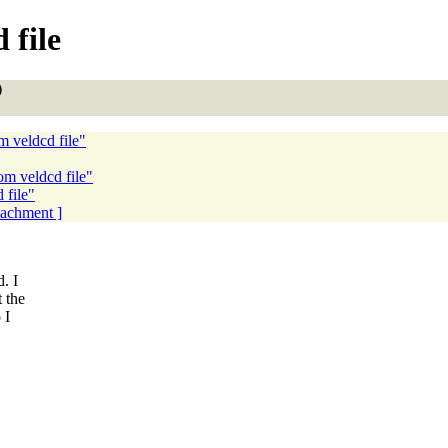
 file
)
m veldcd file"
om veldcd file"
 file"
ttachment ]
. I
t the
 I