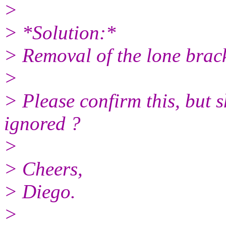
>
> *Solution:*
> Removal of the lone bracke
>
> Please confirm this, but 
ignored ?
>
> Cheers,
> Diego.
>