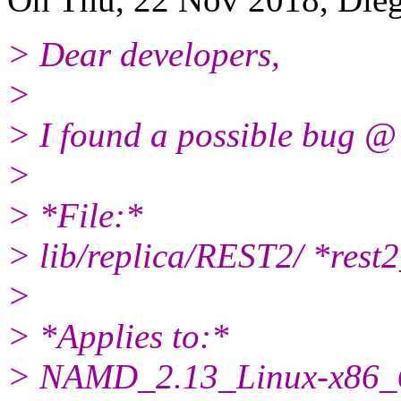
> Dear developers,
>
> I found a possible bug @
>
> *File:*
> lib/replica/REST2/ *res
>
> *Applies to:*
> NAMD_2.13_Linux-x86_6