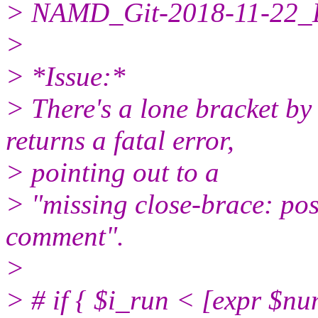
> NAMD_Git-2018-11-22_L
>
> *Issue:*
> There's a lone bracket by 
returns a fatal error,
> pointing out to a
> "missing close-brace: po
comment".
>
> # if { $i_run < [expr $nu