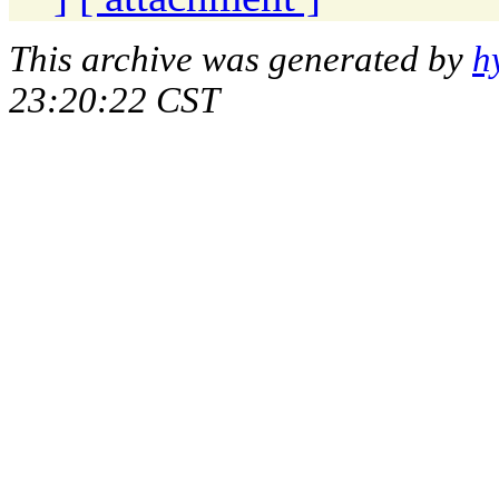
This archive was generated by
h
23:20:22 CST