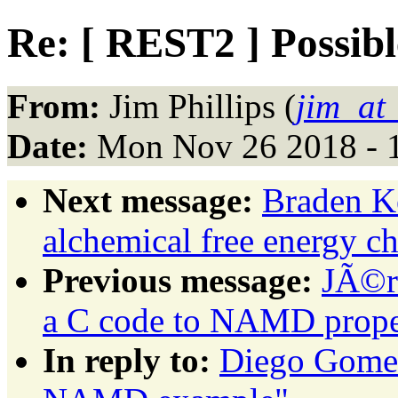
Re: [ REST2 ] Possi
From:
Jim Phillips (
jim_at
Date:
Mon Nov 26 2018 - 
Next message:
Braden 
alchemical free energy ch
Previous message:
JÃ©r
a C code to NAMD prope
In reply to:
Diego Gomes