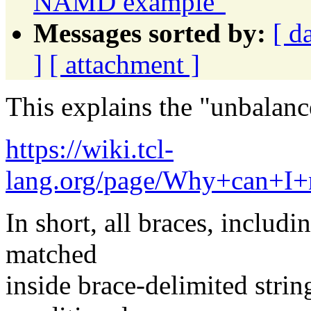
NAMD example"
Messages sorted by:
[ d
]
[ attachment ]
This explains the "unbalan
https://wiki.tcl-
lang.org/page/Why+can+I
In short, all braces, includ
matched
inside brace-delimited strin