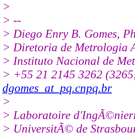
>
> --
> Diego Enry B. Gomes, P
> Diretoria de Metrologia 
> Instituto Nacional de Me
> +55 21 2145 3262 (3265,
dgomes_at_pq.cnpq.br
>
> Laboratoire d'IngÃ©nier
> UniversitÃ© de Strasbour