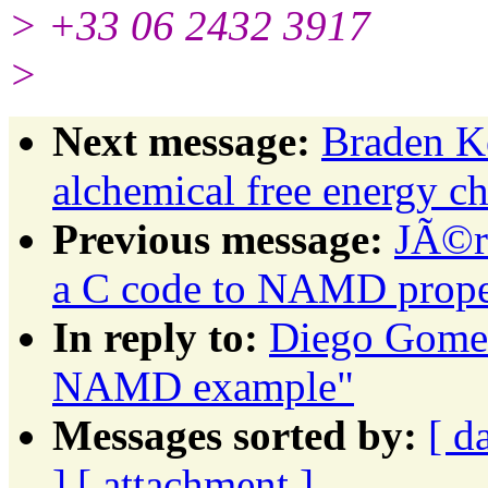
> +33 06 2432 3917
>
Next message:
Braden 
alchemical free energy ch
Previous message:
JÃ©r
a C code to NAMD prope
In reply to:
Diego Gomes
NAMD example"
Messages sorted by:
[ d
]
[ attachment ]