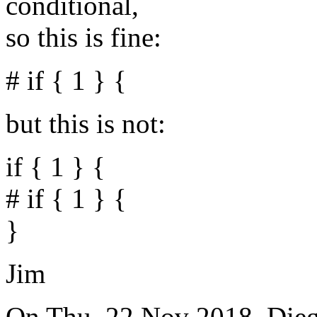
conditional,
so this is fine:
# if { 1 } {
but this is not:
if { 1 } {
# if { 1 } {
}
Jim
On Thu, 22 Nov 2018, Die