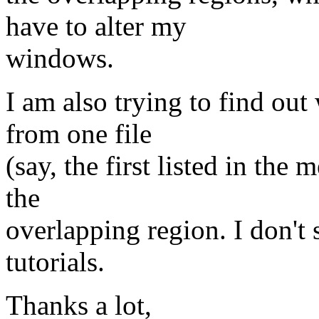
have to alter my
windows.
I am also trying to find o
from one file
(say, the first listed in the 
the
overlapping region. I don't 
tutorials.
Thanks a lot,