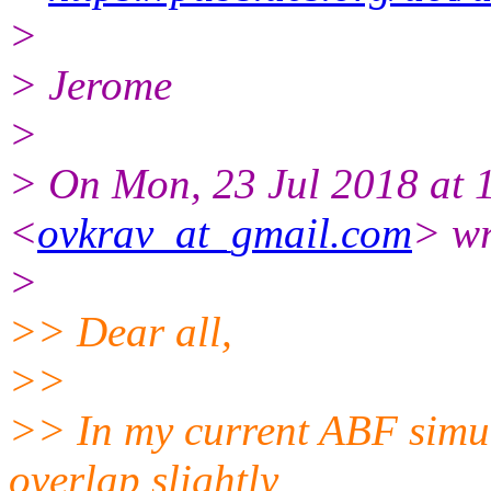
>
> Jerome
>
> On Mon, 23 Jul 2018 at 
<
ovkrav_at_gmail.com
> wr
>
>> Dear all,
>>
>> In my current ABF simul
overlap slightly