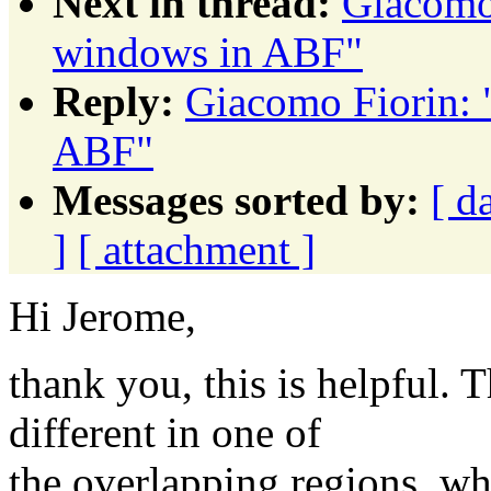
Next in thread:
Giacomo 
windows in ABF"
Reply:
Giacomo Fiorin: 
ABF"
Messages sorted by:
[ d
]
[ attachment ]
Hi Jerome,
thank you, this is helpful.
different in one of
the overlapping regions, wh