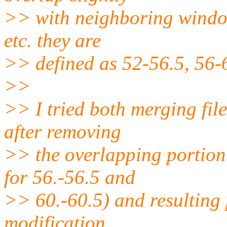
>> with neighboring window
etc. they are
>> defined as 52-56.5, 56-6
>>
>> I tried both merging file
after removing
>> the overlapping portion o
for 56.-56.5 and
>> 60.-60.5) and resulting p
modification.