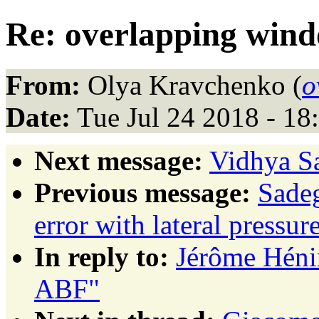
Re: overlapping win
From:
Olya Kravchenko (
o
Date:
Tue Jul 24 2018 - 1
Next message:
Vidhya Sa
Previous message:
Sadeg
error with lateral pressur
In reply to:
Jérôme Héni
ABF"