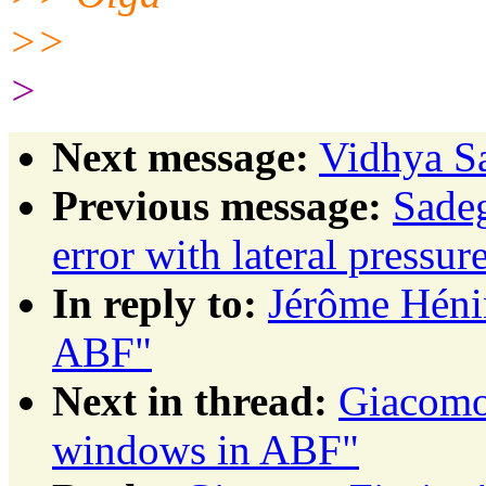
>>
>
Next message:
Vidhya Sa
Previous message:
Sadeg
error with lateral pressur
In reply to:
Jérôme Héni
ABF"
Next in thread:
Giacomo 
windows in ABF"