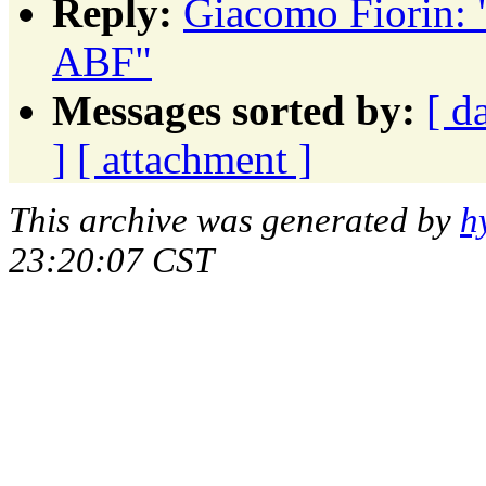
Reply:
Giacomo Fiorin: 
ABF"
Messages sorted by:
[ d
]
[ attachment ]
This archive was generated by
h
23:20:07 CST