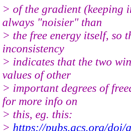
> of the gradient (keeping i
always "noisier" than
> the free energy itself, so
inconsistency
> indicates that the two w
values of other
> important degrees of free
for more info on
> this, eg. this:
>
https://pubs.acs.org/doi