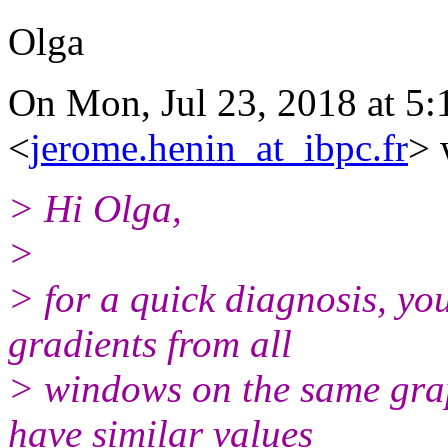
Olga
On Mon, Jul 23, 2018 at 5
<
jerome.henin_at_ibpc.fr
> 
> Hi Olga,
>
> for a quick diagnosis, you
gradients from all
> windows on the same gra
have similar values