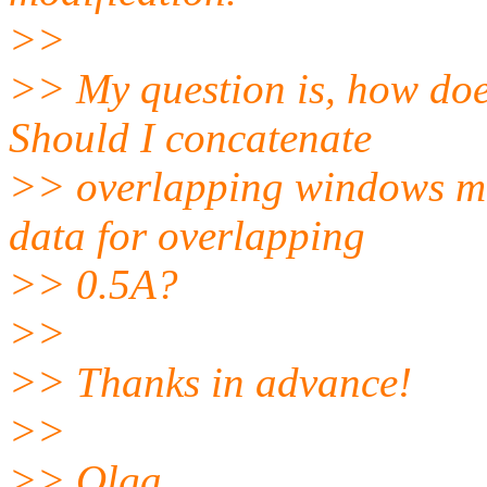
>>
>> My question is, how doe
Should I concatenate
>> overlapping windows man
data for overlapping
>> 0.5A?
>>
>> Thanks in advance!
>>
>> Olga