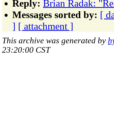
Reply:
Brian Radak: "R
Messages sorted by:
[ d
]
[ attachment ]
This archive was generated by
h
23:20:00 CST