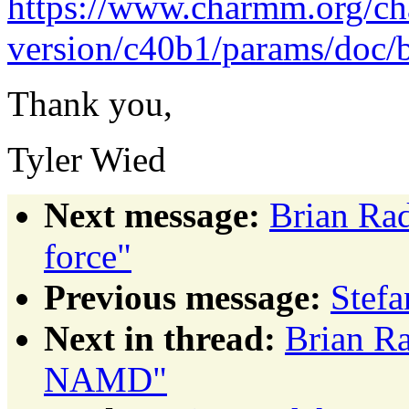
https://www.charmm.org/c
version/c40b1/params/doc/
Thank you,
Tyler Wied
Next message:
Brian Rad
force"
Previous message:
Stef
Next in thread:
Brian Ra
NAMD"