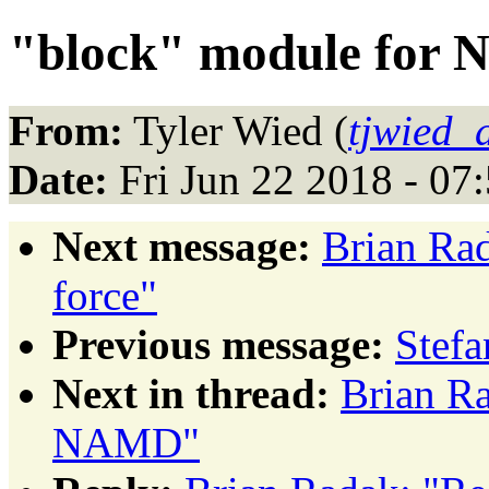
"block" module for
From:
Tyler Wied (
tjwied_
Date:
Fri Jun 22 2018 - 0
Next message:
Brian Rad
force"
Previous message:
Stef
Next in thread:
Brian Ra
NAMD"