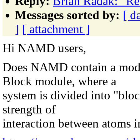
Reply:
Brian Radak: "R
Messages sorted by:
[ d
]
[ attachment ]
Hi NAMD users,
Does NAMD contain a mod
Block module, where a
system is divided into "bloc
strength of
interaction between atoms i