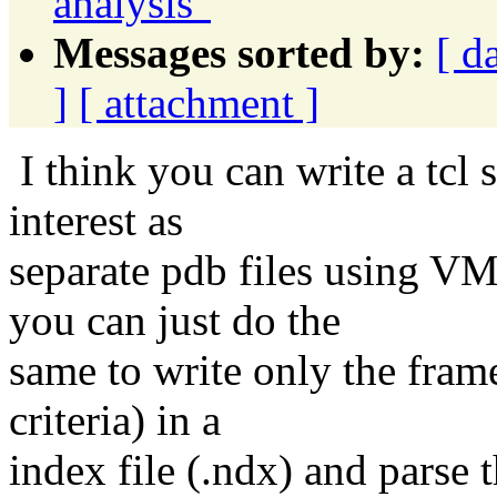
analysis"
Messages sorted by:
[ d
]
[ attachment ]
I think you can write a tcl s
interest as
separate pdb files using VM
you can just do the
same to write only the fram
criteria) in a
index file (.ndx) and parse th