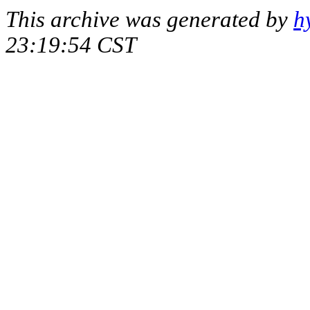
This archive was generated by
h
23:19:54 CST