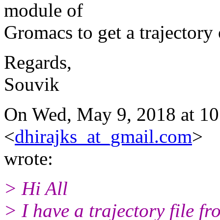
module of
Gromacs to get a trajectory 
Regards,
Souvik
On Wed, May 9, 2018 at 10
<
dhirajks_at_gmail.com
>
wrote:
> Hi All
> I have a trajectory file f