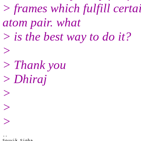
> frames which fulfill certa
atom pair. what
> is the best way to do it?
>
> Thank you
> Dhiraj
>
>
>
-- 

Souvik Sinha
