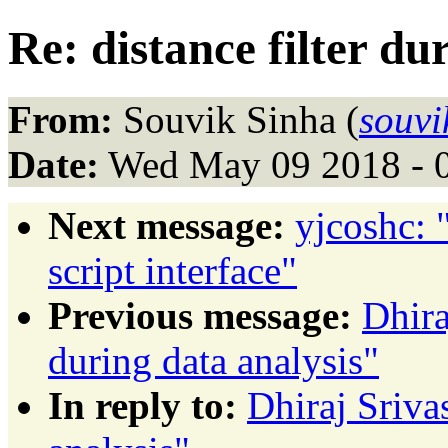
Re: distance filter du
From:
Souvik Sinha (
souvi
Date:
Wed May 09 2018 - 
Next message:
yjcoshc: 
script interface"
Previous message:
Dhira
during data analysis"
In reply to:
Dhiraj Srivas