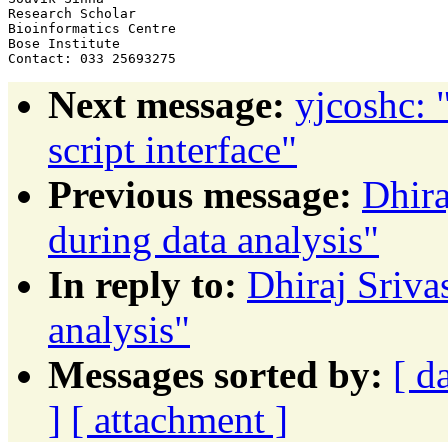
Research Scholar

Bioinformatics Centre

Bose Institute

Next message:
yjcoshc: 
script interface"
Previous message:
Dhira
during data analysis"
In reply to:
Dhiraj Srivas
analysis"
Messages sorted by:
[ d
]
[ attachment ]