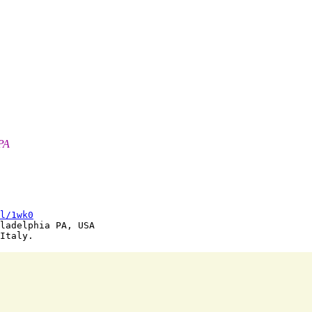
 PA
l/1wk0
ladelphia PA, USA
