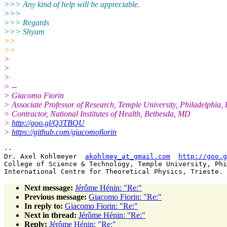
>>> Any kind of help will be appreciable.
>>>
>>> Regards
>>> Shyam
>>
>>
>
>
>
> --
> Giacomo Fiorin
> Associate Professor of Research, Temple University, Philadelphia,
> Contractor, National Institutes of Health, Bethesda, MD
>
http://goo.gl/Q3TBQU
>
https://github.com/giacomofiorin
-- 

Dr. Axel Kohlmeyer  
akohlmey_at_gmail.com
http://goo.g
College of Science & Technology, Temple University, Phi
Next message:
Jérôme Hénin: "Re:"
Previous message:
Giacomo Fiorin: "Re:"
In reply to:
Giacomo Fiorin: "Re:"
Next in thread:
Jérôme Hénin: "Re:"
Reply:
Jérôme Hénin: "Re:"