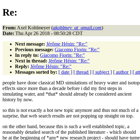
Re:
From:
Axel Kohlmeyer (
akohlmey_at_gmail.com
)
Date:
Thu Apr 26 2018 - 08:50:28 CDT
Next message:
Jérôme Hénin: "Re:"
Previous message:
Giacomo Fiorin: "Re:"
In reply to:
Giacomo Fiorin: "Re:"
Next in thread:
Jérôme Hénin: "Re:"
Reply:
Jérôme Hénin: "Re:"
Messages sorted by:
[ date ]
[ thread ]
[ subject ]
[ author ]
[ a
people have done classical MD simulations of heavy water and isotop
effects since more than a decade before i did my first steps in
simulating water, and *that* should already be considered ancient
history by now.
so this is not exactly a hot new topic anymore and thus not much of a
surprise, that web search results are not popping up straight on top.
on the other hand, because this is such a well established topic, a
reasonably detailed search of the published literature - which should
be at the beginning of *any* new research project - should have turn