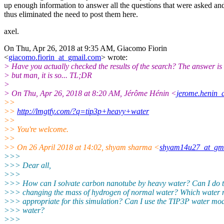
up enough information to answer all the questions that were asked an
thus eliminated the need to post them here.
axel.
On Thu, Apr 26, 2018 at 9:35 AM, Giacomo Fiorin
<
giacomo.fiorin_at_gmail.com
> wrote:
> Have you actually checked the results of the search? The answer is 
> but man, it is so... TL;DR
>
> On Thu, Apr 26, 2018 at 8:20 AM, Jérôme Hénin <
jerome.henin_a
>>
>>
http://lmgtfy.com/?q=tip3p+heavy+water
>>
>> You're welcome.
>>
>> On 26 April 2018 at 14:02, shyam sharma <
shyam14u27_at_gm
>>>
>>> Dear all,
>>>
>>> How can I solvate carbon nanotube by heavy water? Can I do t
>>> changing the mass of hydrogen of normal water? Which water 
>>> appropriate for this simulation? Can I use the TIP3P water mod
>>> water?
>>>