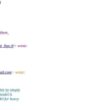
d
there,
t_ibpc.fr
> wrote:
ail.com
> wrote:
his by simply
model is
el for heavy