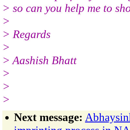
> so can you help me to shor
>
> Regards
>
> Aashish Bhatt
>
>
>
Next message:
Abhaysin