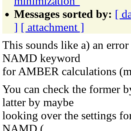
minimization"
Messages sorted by:
[ d
]
[ attachment ]
This sounds like a) an error
NAMD keyword
for AMBER calculations (m
You can check the former 
latter by maybe
looking over the settings 
NAMD (