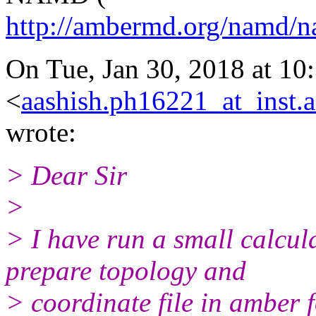
http://ambermd.org/namd/
On Tue, Jan 30, 2018 at 10
<
aashish.ph16221_at_inst.a
wrote:
> Dear Sir
>
> I have run a small calcul
prepare topology and
> coordinate file in amber fo