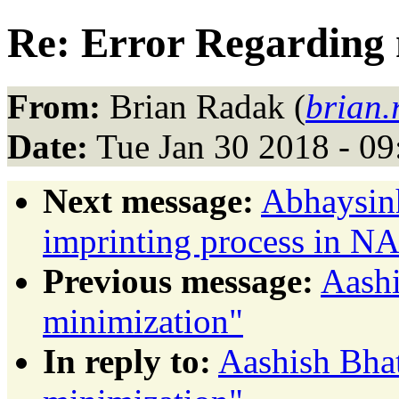
Re: Error Regarding 
From:
Brian Radak (
brian
Date:
Tue Jan 30 2018 - 0
Next message:
Abhaysin
imprinting process in 
Previous message:
Aashi
minimization"
In reply to:
Aashish Bhat