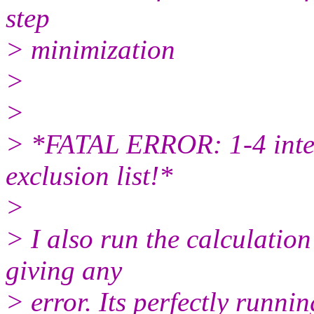
step
> minimization
>
>
> *FATAL ERROR: 1-4 intera
exclusion list!*
>
> I also run the calculation 
giving any
> error. Its perfectly runnin