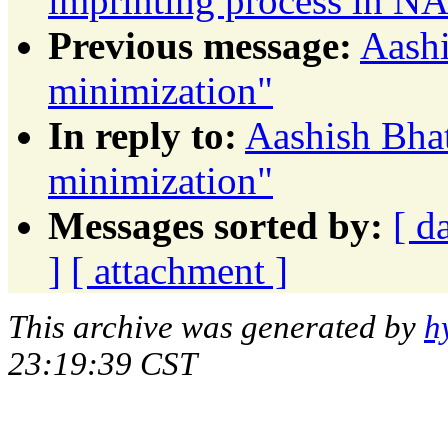
imprinting process in 
Previous message:
Aashi
minimization"
In reply to:
Aashish Bhat
minimization"
Messages sorted by:
[ d
]
[ attachment ]
This archive was generated by
h
23:19:39 CST