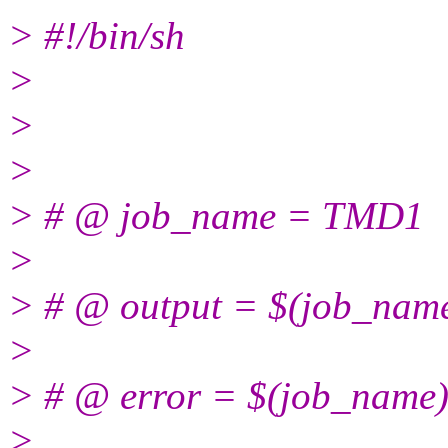
> #!/bin/sh
>
>
>
> # @ job_name = TMD1
>
> # @ output = $(job_name
>
> # @ error = $(job_name)
>