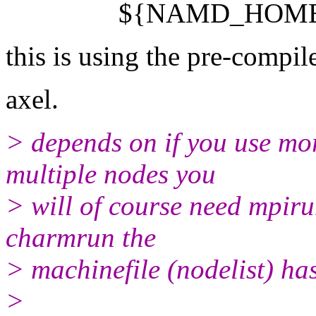
${NAMD_HOME}/nam
this is using the pre-compil
axel.
> depends on if you use mo
multiple nodes you
> will of course need mpiru
charmrun the
> machinefile (nodelist) has
>