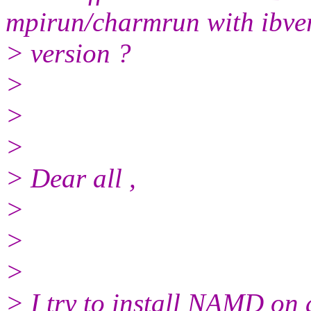
mpirun/charmrun with ibve
> version ?
>
>
>
> Dear all ,
>
>
>
> I try to install NAMD on 