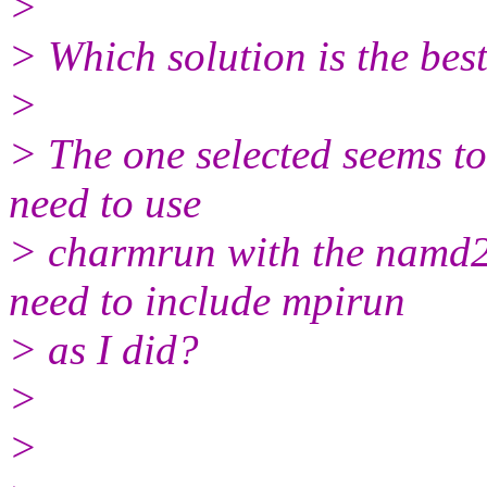
>
> Which solution is the bes
>
> The one selected seems to
need to use
> charmrun with the namd2 
need to include mpirun
> as I did?
>
>