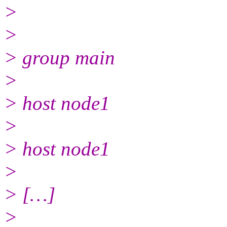
>
>
> group main
>
> host node1
>
> host node1
>
> […]
>