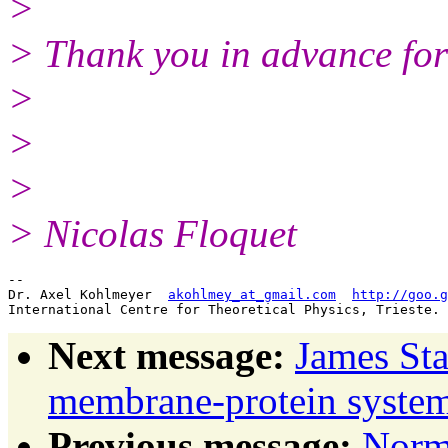
>
> Thank you in advance for
>
>
>
> Nicolas Floquet
-- 

Dr. Axel Kohlmeyer  
akohlmey_at_gmail.com
http://goo.g
Next message:
James Sta
membrane-protein sys
Previous message:
Norm