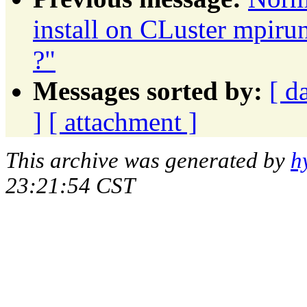
install on CLuster mpiru
?"
Messages sorted by:
[ d
]
[ attachment ]
This archive was generated by
h
23:21:54 CST