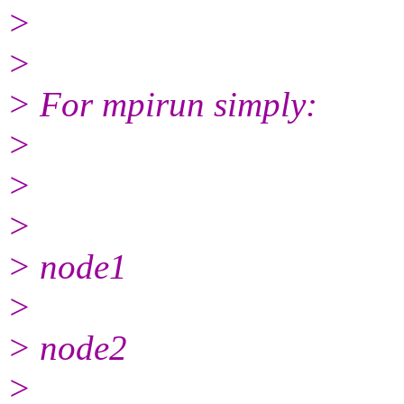
>
>
> For mpirun simply:
>
>
>
> node1
>
> node2
>