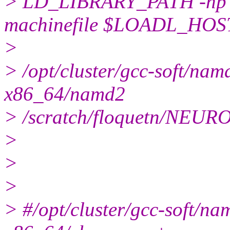
> LD_LIBRARY_PATH -np
machinefile $LOADL_HOS
>
> /opt/cluster/gcc-soft/n
x86_64/namd2
> /scratch/floquetn/NEU
>
>
>
> #/opt/cluster/gcc-soft/