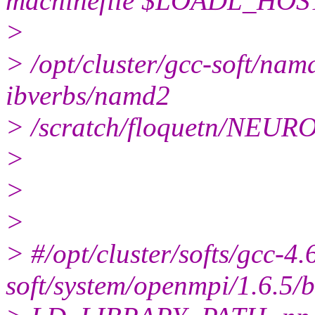
machinefile $LOADL_HOS
>
> /opt/cluster/gcc-soft/n
ibverbs/namd2
> /scratch/floquetn/NEU
>
>
>
> #/opt/cluster/softs/gcc-4.
soft/system/openmpi/1.6.5/