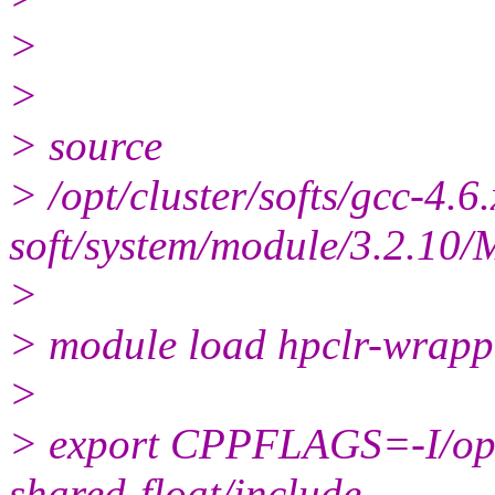
>
>
> source
> /opt/cluster/softs/gcc-4.6.
soft/system/module/3.2.10/M
>
> module load hpclr-wrapp
>
> export CPPFLAGS=-I/opt/c
shared-float/include