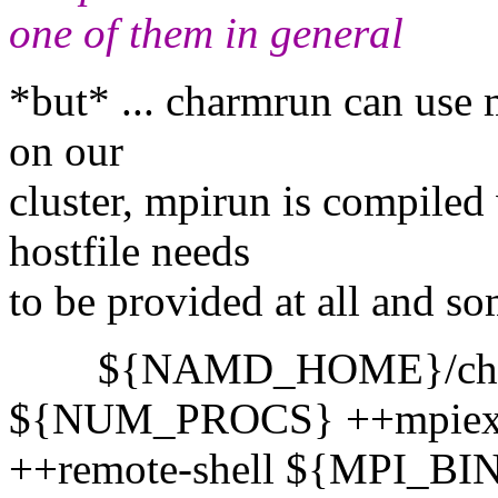
one of them in general
*but* ... charmrun can use m
on our
cluster, mpirun is compiled
hostfile needs
to be provided at all and som
${NAMD_HOME}/charmr
${NUM_PROCS} ++mpiex
++remote-shell ${MPI_BIN