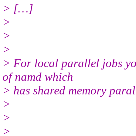
> […]
>
>
>
> For local parallel jobs yo
of namd which
> has shared memory parall
>
>
>