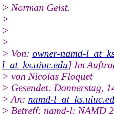
> Norman Geist.
>
>
>
> Von:
owner-namd-l_at_ks
l_at_ks.uiuc.edu
] Im Auftra
> von Nicolas Floquet
> Gesendet: Donnerstag, 1
> An:
namd-l_at_ks.uiuc.e
> Betreff: namd-l: NAMD 2.