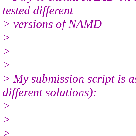
tested different
> versions of NAMD
>
>
>
> My submission script is as
different solutions):
>
>
>