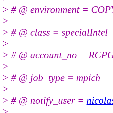
> # @ environment = CO
>
> # @ class = specialIntel
>
> # @ account_no = RCP
>
> # @ job_type = mpich
>
> # @ notify_user =
nicola
>