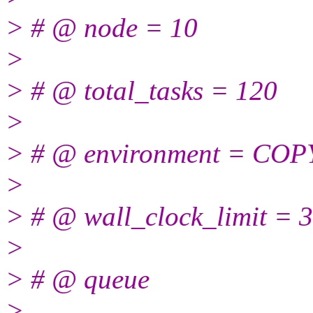
> # @ node = 10
>
> # @ total_tasks = 120
>
> # @ environment = CO
>
> # @ wall_clock_limit = 
>
> # @ queue
>