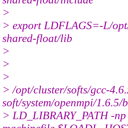
>
> export LDFLAGS=-L/opt/cl
shared-float/lib
>
>
>
> /opt/cluster/softs/gcc-4.6.
soft/system/openmpi/1.6.5/
> LD_LIBRARY_PATH -np