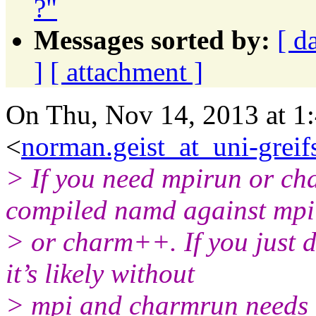
?"
Messages sorted by:
[ d
]
[ attachment ]
On Thu, Nov 14, 2013 at 1
<
norman.geist_at_uni-greif
> If you need mpirun or ch
compiled namd against mpi
> or charm++. If you just 
it’s likely without
> mpi and charmrun needs t