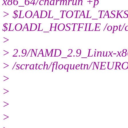
x86_64/charmrun +p
> $LOADL_TOTAL_TASKS 
$LOADL_HOSTFILE /opt/clu
>
> 2.9/NAMD_2.9_Linux-x
> /scratch/floquetn/NEU
>
>
>
>