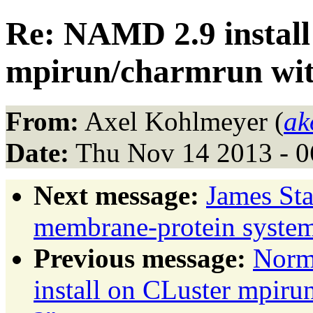
Re: NAMD 2.9 install
mpirun/charmrun with
From:
Axel Kohlmeyer (
ak
Date:
Thu Nov 14 2013 - 0
Next message:
James Sta
membrane-protein sys
Previous message:
Norm
install on CLuster mpiru