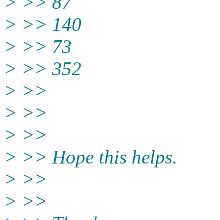
> >> 87
> >> 140
> >> 73
> >> 352
> >>
> >>
> >>
> >> Hope this helps.
> >>
> >>