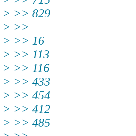
> >> 829
> >>
> >> 16
> >> 113
> >> 116
> >> 433
> >> 454
> >> 412
> >> 485