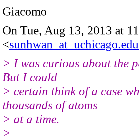
Giacomo
On Tue, Aug 13, 2013 at 1
<
sunhwan_at_uchicago.edu
> I was curious about the p
But I could
> certain think of a case wh
thousands of atoms
> at a time.
>