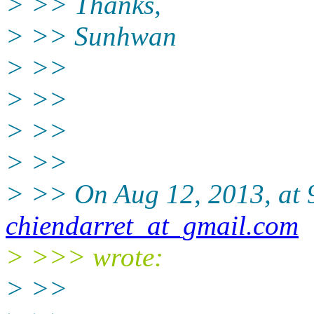
> >> Thanks,
> >> Sunhwan
> >>
> >>
> >>
> >>
> >> On Aug 12, 2013, at 
chiendarret_at_gmail.com
> >>> wrote:
> >>