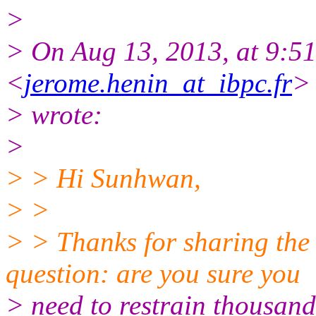
>
> On Aug 13, 2013, at 9:5
<
jerome.henin_at_ibpc.fr
>
> wrote:
>
> > Hi Sunhwan,
> >
> > Thanks for sharing the
question: are you sure you
> need to restrain thousand