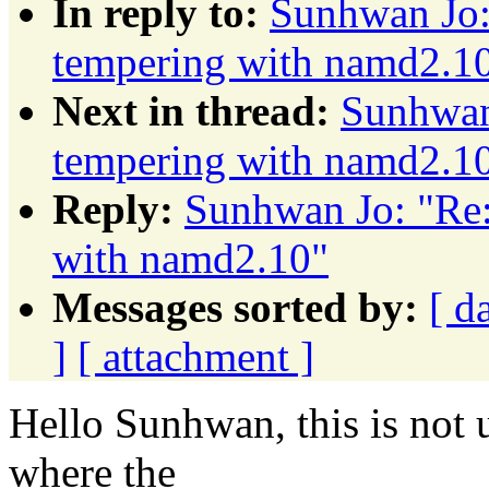
In reply to:
Sunhwan Jo: 
tempering with namd2.1
Next in thread:
Sunhwan 
tempering with namd2.1
Reply:
Sunhwan Jo: "Re:
with namd2.10"
Messages sorted by:
[ d
]
[ attachment ]
Hello Sunhwan, this is not
where the