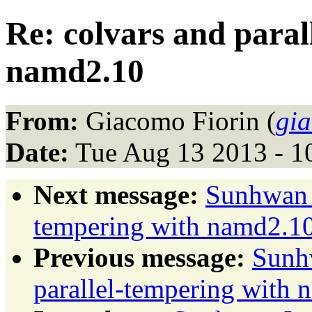
Re: colvars and paral
namd2.10
From:
Giacomo Fiorin (
gi
Date:
Tue Aug 13 2013 - 1
Next message:
Sunhwan J
tempering with namd2.1
Previous message:
Sunhw
parallel-tempering with