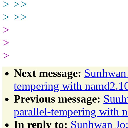
> >>
> >>
>
>
>
Next message:
Sunhwan J
tempering with namd2.1
Previous message:
Sunhw
parallel-tempering with
In reply to:
Sunhwan Jo: 