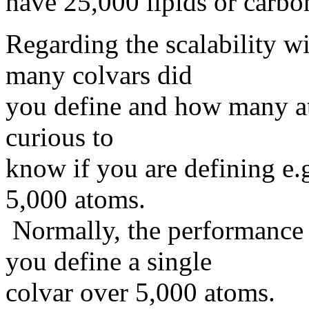
have 25,000 lipids or carbo
Regarding the scalability w
many colvars did
you define and how many ato
curious to
know if you are defining e.
5,000 atoms.
Normally, the performance
you define a single
colvar over 5,000 atoms.