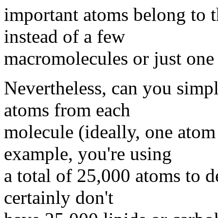
important atoms belong to 
instead of a few
macromolecules or just one 
Nevertheless, can you simpl
atoms from each
molecule (ideally, one atom
example, you're using
a total of 25,000 atoms to d
certainly don't