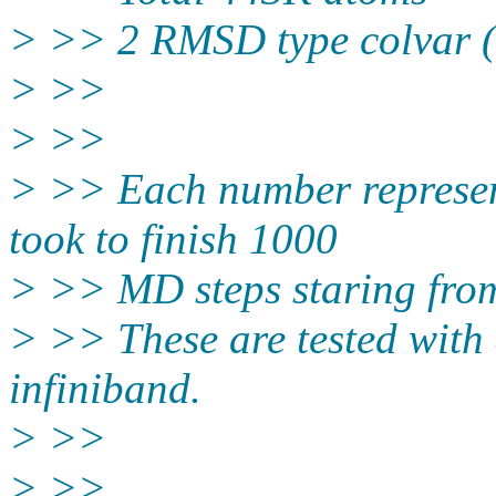
> >> 2 RMSD type colvar 
> >>
> >>
> >> Each number represen
took to finish 1000
> >> MD steps staring from 
> >> These are tested with
infiniband.
> >>
> >>