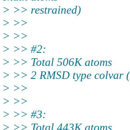
> >> restrained)
> >>
> >>
> >> #2:
> >> Total 506K atoms
> >> 2 RMSD type colvar 
> >>
> >>
> >> #3:
> >> Total 443K atoms