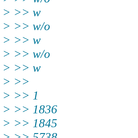
> >> w
> >> w/o
> >> w
> >> w/o
> >> w
> >>
> >> 1
> >> 1836
> >> 1845
> >> 5738