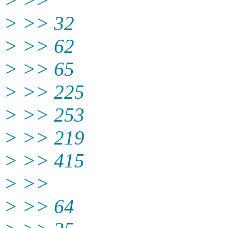
> >>
> >> 32
> >> 62
> >> 65
> >> 225
> >> 253
> >> 219
> >> 415
> >>
> >> 64