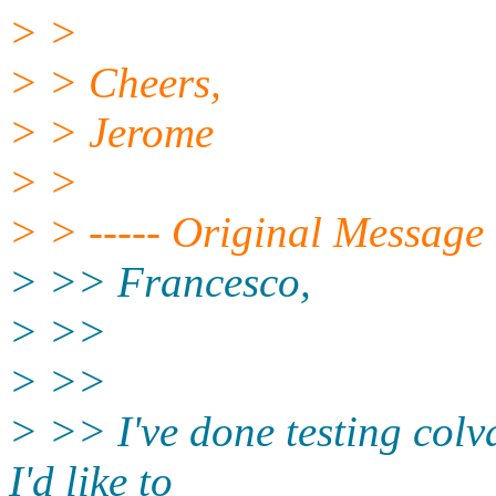
> >
> > Cheers,
> > Jerome
> >
> > ----- Original Message 
> >> Francesco,
> >>
> >>
> >> I've done testing colv
I'd like to