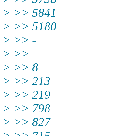
> >> 5841
> >> 5180
> >> -
> >>
> >> 8
> >> 213
> >> 219
> >> 798
> >> 827
> >> 715