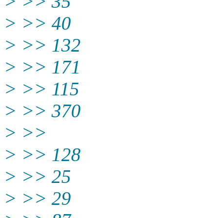
> >> 35
> >> 40
> >> 132
> >> 171
> >> 115
> >> 370
> >>
> >> 128
> >> 25
> >> 29