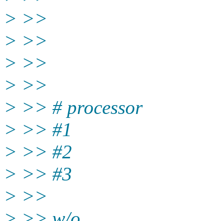
> >>
> >>
> >>
> >>
> >> # processor
> >> #1
> >> #2
> >> #3
> >>
> >> w/o