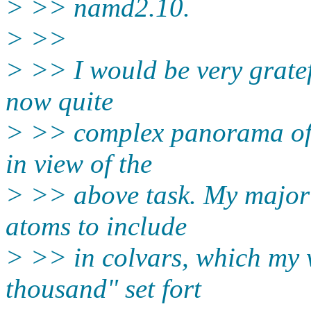
> >> namd2.10.
> >>
> >> I would be very gratef
now quite
> >> complex panorama of c
in view of the
> >> above task. My major 
atoms to include
> >> in colvars, which my w
thousand" set fort