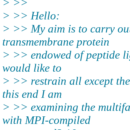
> >>
> >> Hello:
> >> My aim is to carry out
transmembrane protein
> >> endowed of peptide li
would like to
> >> restrain all except the
this end I am
> >> examining the multifac
with MPI-compiled