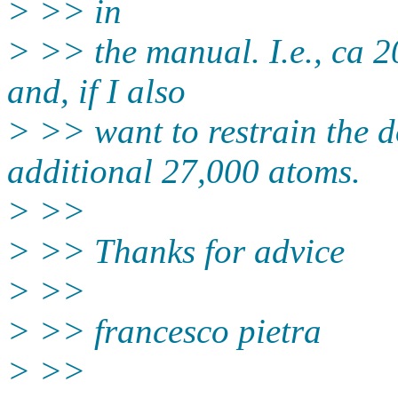
> >> in
> >> the manual. I.e., ca 2
and, if I also
> >> want to restrain the 
additional 27,000 atoms.
> >>
> >> Thanks for advice
> >>
> >> francesco pietra
> >>