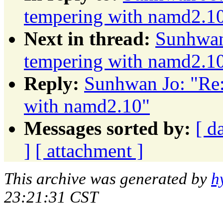
tempering with namd2.1
Next in thread:
Sunhwan 
tempering with namd2.1
Reply:
Sunhwan Jo: "Re:
with namd2.10"
Messages sorted by:
[ d
]
[ attachment ]
This archive was generated by
h
23:21:31 CST