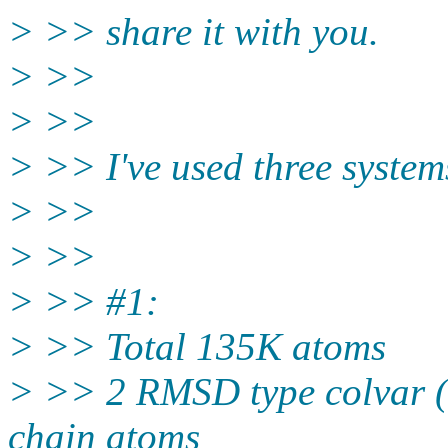
> >> share it with you.
> >>
> >>
> >> I've used three system
> >>
> >>
> >> #1:
> >> Total 135K atoms
> >> 2 RMSD type colvar (
chain atoms