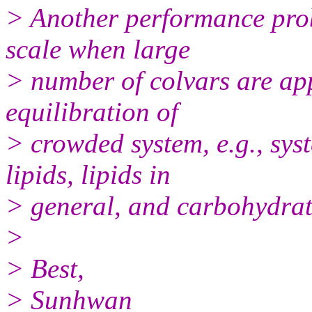
> Another performance probl
scale when large
> number of colvars are app
equilibration of
> crowded system, e.g., sys
lipids, lipids in
> general, and carbohydrat
>
> Best,
> Sunhwan