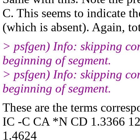
C. This seems to indicate t
(which is absent). Again, to
> psfgen) Info: skipping c
beginning of segment.
> psfgen) Info: skipping 
beginning of segment.
These are the terms corres
IC -C CA *N CD 1.3366 12
1.4624