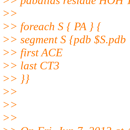
>> pdbalias residue HOH 
>>
>> foreach S { PA } {
>> segment S {pdb $S.pdb
>> first ACE
>> last CT3
>> }}
>>
>>
>>