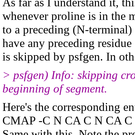
As far as I understand it, th
whenever proline is in the 
to a preceding (N-terminal)
have any preceding residue (
is skipped by psfgen. In othe
> psfgen) Info: skipping 
beginning of segment.
Here's the corresponding ent
CMAP -C N CA C N CA C
Same with this. Note the pre