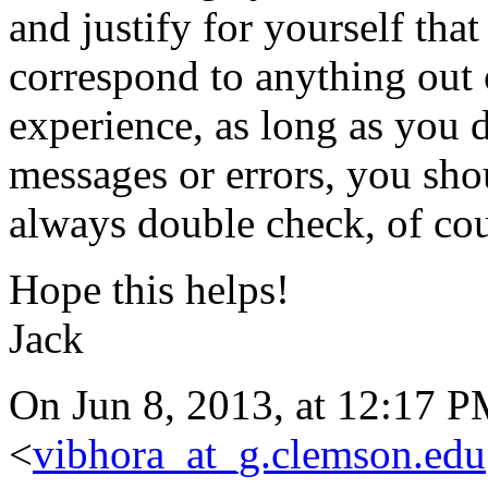
and justify for yourself tha
correspond to anything out
experience, as long as you 
messages or errors, you shou
always double check, of cou
Hope this helps!
Jack
On Jun 8, 2013, at 12:17 
<
vibhora_at_g.clemson.edu