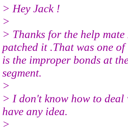
> Hey Jack !
>
> Thanks for the help mate
patched it .That was one of 
is the improper bonds at the
segment.
>
> I don't know how to deal 
have any idea.
>