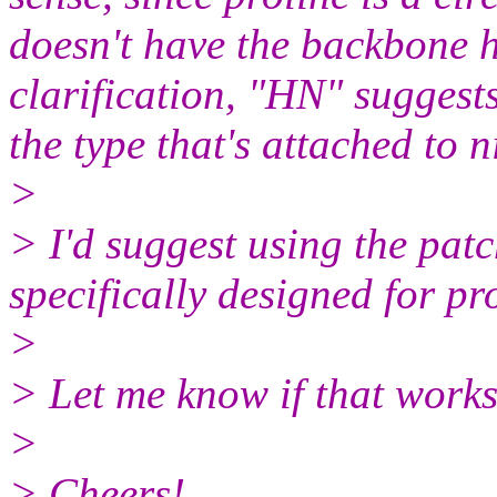
doesn't have the backbone 
clarification, "HN" suggests 
the type that's attached to n
>
> I'd suggest using the pat
specifically designed for pro
>
> Let me know if that works
>
> Cheers!