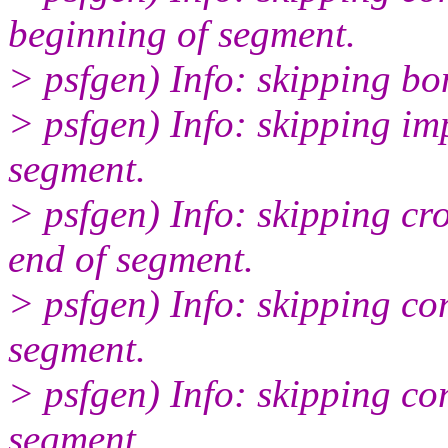
beginning of segment.
> psfgen) Info: skipping bo
> psfgen) Info: skipping i
segment.
> psfgen) Info: skipping 
end of segment.
> psfgen) Info: skipping c
segment.
> psfgen) Info: skipping c
segment.