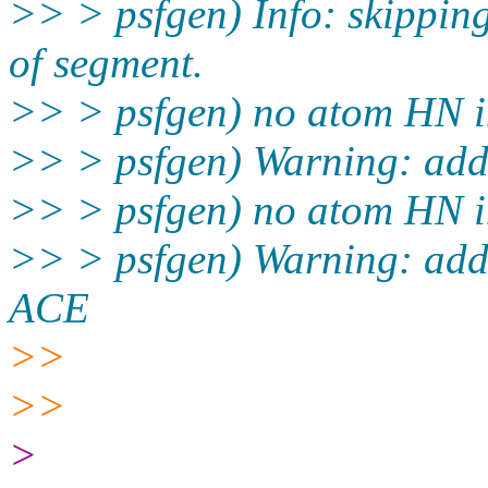
>> > psfgen) Info: skippi
of segment.
>> > psfgen) no atom HN i
>> > psfgen) Warning: add
>> > psfgen) no atom HN i
>> > psfgen) Warning: add 
ACE
>>
>>
>