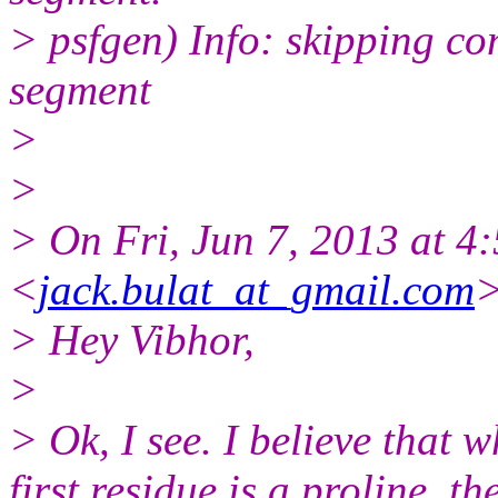
> psfgen) Info: skipping c
segment
>
>
> On Fri, Jun 7, 2013 at 4
<
jack.bulat_at_gmail.com
>
> Hey Vibhor,
>
> Ok, I see. I believe that w
first residue is a proline, 