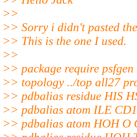
>>
>> Sorry i didn't pasted the
>> This is the one I used.
>>
>> package require psfgen
>> topology ../top all27 prot
>> pdbalias residue HIS 
>> pdbalias atom ILE CD
>> pdbalias atom HOH O