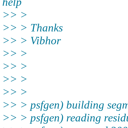
help
>> >
>> > Thanks
>> > Vibhor
>> >
>> >
>> >
>> >
>> > psfgen) building seg
>> > psfgen) reading resid