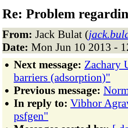
Re: Problem regardin
From:
Jack Bulat (
jack.bul
Date:
Mon Jun 10 2013 - 
Next message:
Zachary U
barriers (adsorption)"
Previous message:
Norm
In reply to:
Vibhor Agraw
psfgen"