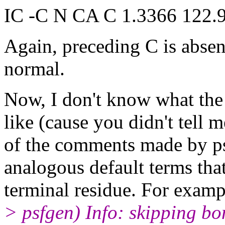
IC -C N CA C 1.3366 122.
Again, preceding C is absent
normal.
Now, I don't know what the 
like (cause you didn't tell m
of the comments made by ps
analogous default terms tha
terminal residue. For exam
> psfgen) Info: skipping bo