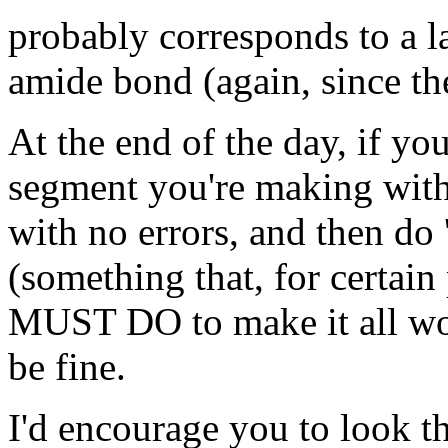
probably corresponds to a l
amide bond (again, since the
At the end of the day, if you
segment you're making with
with no errors, and then do 
(something that, for cert
MUST DO to make it all w
be fine.
I'd encourage you to look t