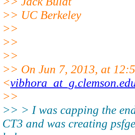
>> Jack Bulat
>> UC Berkeley
>>
>>
>>
>> On Jun 7, 2013, at 12:
<
vibhora_at_g.clemson.ed
>>
>> > I was capping the end
CT3 and was creating psfge