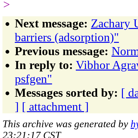
>
Next message:
Zachary U
barriers (adsorption)"
Previous message:
Norm
In reply to:
Vibhor Agraw
psfgen"
Messages sorted by:
[ d
]
[ attachment ]
This archive was generated by
h
23:21:17 CST