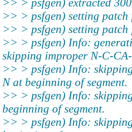
>> > psfgen) extracted 300 
>> > psfgen) setting patch 
>> > psfgen) setting patch 
>> > psfgen) Info: generati
skipping improper N-C-CA-
>> > psfgen) Info: skippi
N at beginning of segment.
>> > psfgen) Info: skippi
beginning of segment.
>> > psfgen) Info: skippi