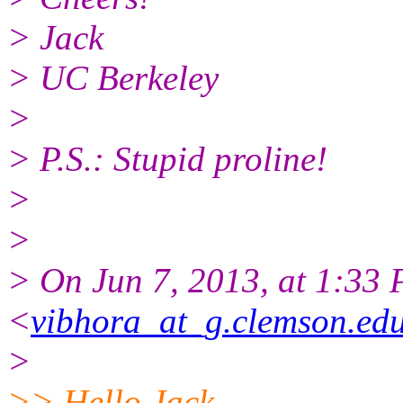
> Jack
> UC Berkeley
>
> P.S.: Stupid proline!
>
>
> On Jun 7, 2013, at 1:33
<
vibhora_at_g.clemson.ed
>
>> Hello Jack