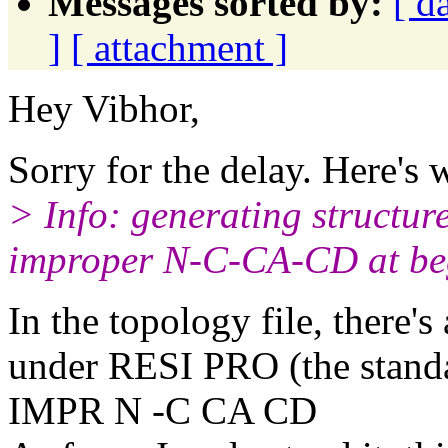
Messages sorted by:
[ d
]
[ attachment ]
Hey Vibhor,
Sorry for the delay. Here's w
> Info: generating structure
improper N-C-CA-CD at beg
In the topology file, there'
under RESI PRO (the standa
IMPR N -C CA CD