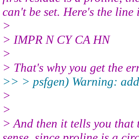
can't be set. Here's the line 
>
> IMPR N CY CA HN
>
> That's why you get the er
>> > psfgen) Warning: add
>
>
> And then it tells you that
sense, since proline is a ci