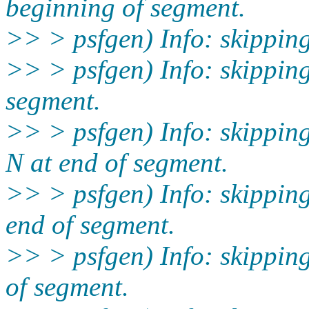
beginning of segment.
>> > psfgen) Info: skippin
>> > psfgen) Info: skippin
segment.
>> > psfgen) Info: skippi
N at end of segment.
>> > psfgen) Info: skippi
end of segment.
>> > psfgen) Info: skippi
of segment.