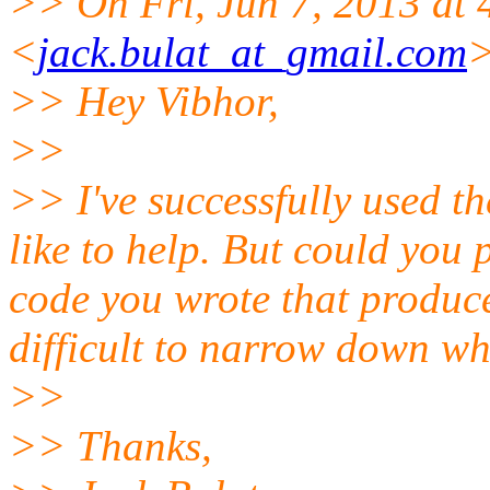
>> On Fri, Jun 7, 2013 at 
<
jack.bulat_at_gmail.com
>
>> Hey Vibhor,
>>
>> I've successfully used t
like to help. But could you 
code you wrote that produce
difficult to narrow down wh
>>
>> Thanks,