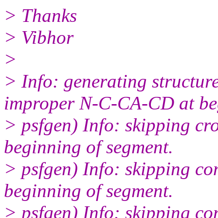
> Thanks
> Vibhor
>
> Info: generating structure
improper N-C-CA-CD at beg
> psfgen) Info: skipping 
beginning of segment.
> psfgen) Info: skipping c
beginning of segment.
> psfgen) Info: skipping 