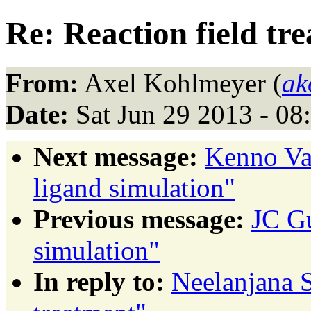
Re: Reaction field tr
From:
Axel Kohlmeyer (
ak
Date:
Sat Jun 29 2013 - 0
Next message:
Kenno Va
ligand simulation"
Previous message:
JC Gu
simulation"
In reply to:
Neelanjana S