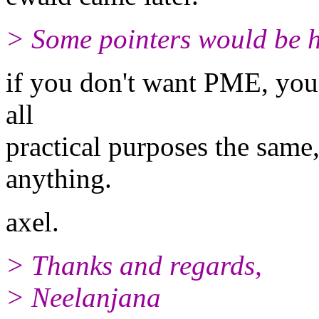
> Some pointers would be h
if you don't want PME, you ca
all
practical purposes the same,
anything.
axel.
> Thanks and regards,
> Neelanjana