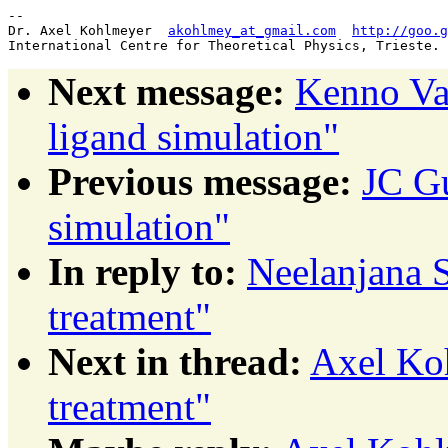
--

Dr. Axel Kohlmeyer  
akohlmey_at_gmail.com
http://goo.g
Next message:
Kenno Va
ligand simulation"
Previous message:
JC Gu
simulation"
In reply to:
Neelanjana S
treatment"
Next in thread:
Axel Koh
treatment"