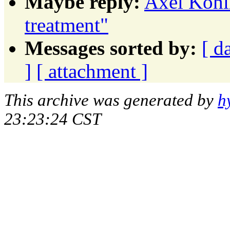
Maybe reply:
Axel Kohlm
treatment"
Messages sorted by:
[ d
]
[ attachment ]
This archive was generated by
h
23:23:24 CST