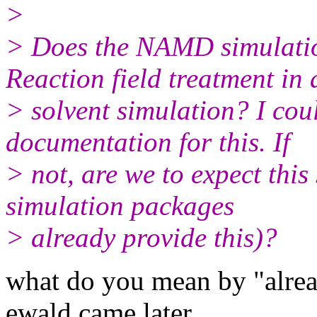
>
> Does the NAMD simulatio
Reaction field treatment in 
> solvent simulation? I cou
documentation for this. If
> not, are we to expect thi
simulation packages
> already provide this)?
what do you mean by "alread
ewald came later.