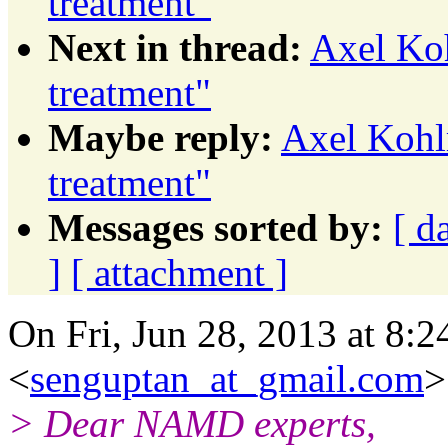
treatment"
Next in thread:
Axel Koh
treatment"
Maybe reply:
Axel Kohlm
treatment"
Messages sorted by:
[ d
]
[ attachment ]
On Fri, Jun 28, 2013 at 8:
<
senguptan_at_gmail.com
>
> Dear NAMD experts,