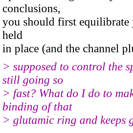
conclusions,
you should first equilibrate
held
in place (and the channel p
> supposed to control the s
still going so
> fast? What do I do to make
binding of that
> glutamic ring and keeps