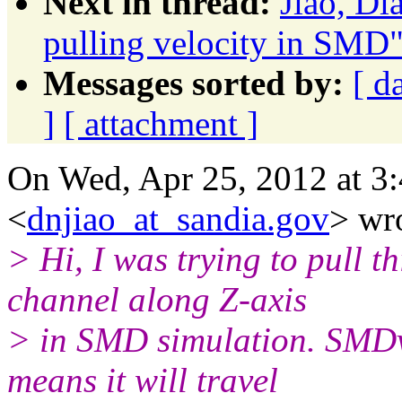
Next in thread:
Jiao, D
pulling velocity in SMD
Messages sorted by:
[ d
]
[ attachment ]
On Wed, Apr 25, 2012 at 3
<
dnjiao_at_sandia.gov
> wr
> Hi, I was trying to pull t
channel along Z-axis
> in SMD simulation. SMDve
means it will travel