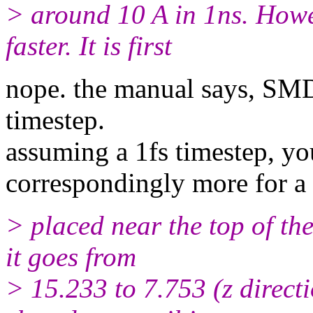
> around 10 A in 1ns. Howev
faster. It is first
nope. the manual says, SMD
timestep.
assuming a 1fs timestep, yo
correspondingly more for a 
> placed near the top of the
it goes from
> 15.233 to 7.753 (z directio