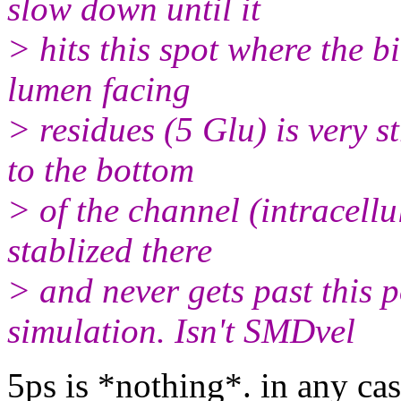
slow down until it
> hits this spot where the 
lumen facing
> residues (5 Glu) is very st
to the bottom
> of the channel (intracellu
stablized there
> and never gets past this 
simulation. Isn't SMDvel
5ps is *nothing*. in any ca