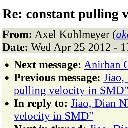
Re: constant pulling 
From:
Axel Kohlmeyer (
ak
Date:
Wed Apr 25 2012 - 
Next message:
Anirban 
Previous message:
Jiao
pulling velocity in SMD
In reply to:
Jiao, Dian 
velocity in SMD"