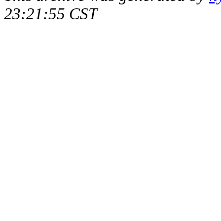
23:21:55 CST