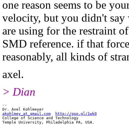
one reason seems to be your
velocity, but you didn't say
are using for the restraint o
SMD reference. if that force
reasonably, all kinds of str
axel.
> Dian
-- 

akohlmey_at_gmail.com
http://goo.gl/1wk0
College of Science and Technology
