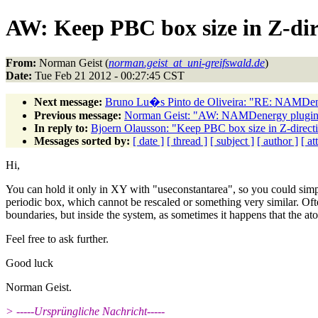
AW: Keep PBC box size in Z-dir
From:
Norman Geist (
norman.geist_at_uni-greifswald.de
)
Date:
Tue Feb 21 2012 - 00:27:45 CST
Next message:
Bruno Lu�s Pinto de Oliveira: "RE: NAMDener
Previous message:
Norman Geist: "AW: NAMDenergy plugin_v
In reply to:
Bjoern Olausson: "Keep PBC box size in Z-directi
Messages sorted by:
[ date ]
[ thread ]
[ subject ]
[ author ]
[ a
Hi,
You can hold it only in XY with "useconstantarea", so you could simp
periodic box, which cannot be rescaled or something very similar. Ofte
boundaries, but inside the system, as sometimes it happens that the at
Feel free to ask further.
Good luck
Norman Geist.
> -----Ursprüngliche Nachricht-----