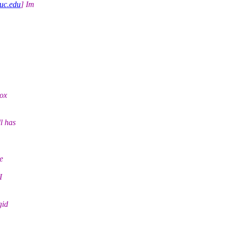
uc.edu
] Im
box
l has
e
I
gid