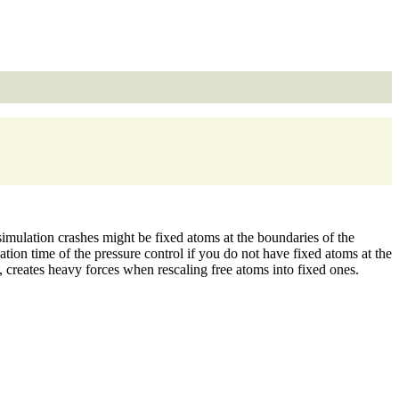
imulation crashes might be fixed atoms at the boundaries of the
tion time of the pressure control if you do not have fixed atoms at the
, creates heavy forces when rescaling free atoms into fixed ones.