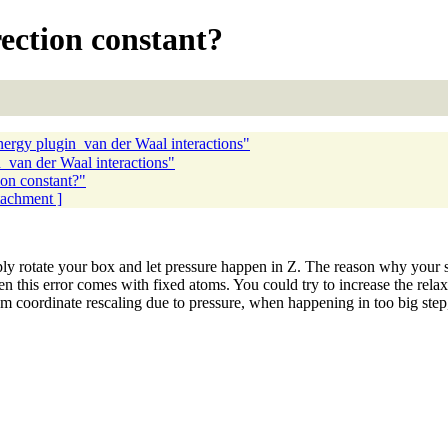
ection constant?
gy plugin_van der Waal interactions"
an der Waal interactions"
on constant?"
ttachment ]
ly rotate your box and let pressure happen in Z. The reason why your s
n this error comes with fixed atoms. You could try to increase the relaxa
om coordinate rescaling due to pressure, when happening in too big step