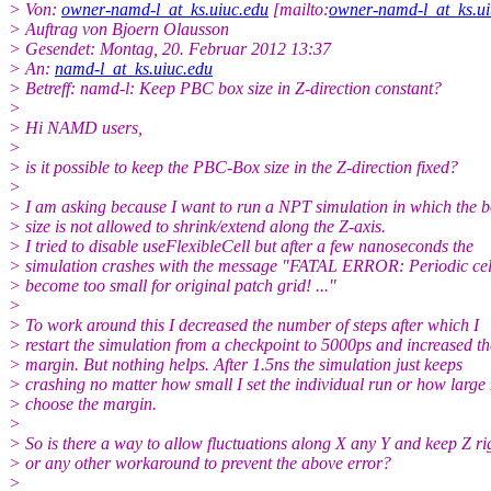
> Von:
owner-namd-l_at_ks.uiuc.edu
[mailto:
owner-namd-l_at_ks.ui
> Auftrag von Bjoern Olausson
> Gesendet: Montag, 20. Februar 2012 13:37
> An:
namd-l_at_ks.uiuc.edu
> Betreff: namd-l: Keep PBC box size in Z-direction constant?
>
> Hi NAMD users,
>
> is it possible to keep the PBC-Box size in the Z-direction fixed?
>
> I am asking because I want to run a NPT simulation in which the 
> size is not allowed to shrink/extend along the Z-axis.
> I tried to disable useFlexibleCell but after a few nanoseconds the
> simulation crashes with the message "FATAL ERROR: Periodic cel
> become too small for original patch grid! ..."
>
> To work around this I decreased the number of steps after which I
> restart the simulation from a checkpoint to 5000ps and increased th
> margin. But nothing helps. After 1.5ns the simulation just keeps
> crashing no matter how small I set the individual run or how large 
> choose the margin.
>
> So is there a way to allow fluctuations along X any Y and keep Z ri
> or any other workaround to prevent the above error?
>