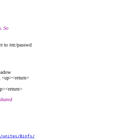
s. So
er to /etc/passwd
shadow
ng <up><return>
<up><return>
shared
/unites/Binfs/