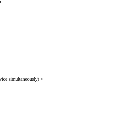
5
vice simultaneously) >