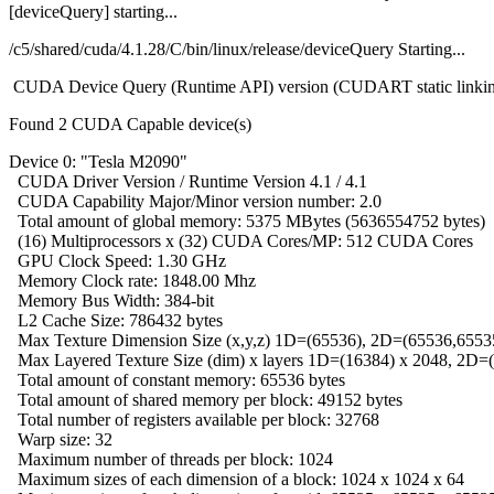
[deviceQuery] starting...
/c5/shared/cuda/4.1.28/C/bin/linux/release/deviceQuery Starting...
CUDA Device Query (Runtime API) version (CUDART static linki
Found 2 CUDA Capable device(s)
Device 0: "Tesla M2090"
CUDA Driver Version / Runtime Version 4.1 / 4.1
CUDA Capability Major/Minor version number: 2.0
Total amount of global memory: 5375 MBytes (5636554752 bytes)
(16) Multiprocessors x (32) CUDA Cores/MP: 512 CUDA Cores
GPU Clock Speed: 1.30 GHz
Memory Clock rate: 1848.00 Mhz
Memory Bus Width: 384-bit
L2 Cache Size: 786432 bytes
Max Texture Dimension Size (x,y,z) 1D=(65536), 2D=(65536,6553
Max Layered Texture Size (dim) x layers 1D=(16384) x 2048, 2D=
Total amount of constant memory: 65536 bytes
Total amount of shared memory per block: 49152 bytes
Total number of registers available per block: 32768
Warp size: 32
Maximum number of threads per block: 1024
Maximum sizes of each dimension of a block: 1024 x 1024 x 64