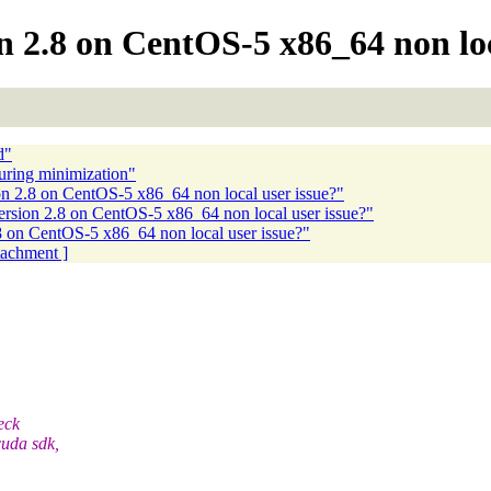
2.8 on CentOS-5 x86_64 non loca
d"
uring minimization"
2.8 on CentOS-5 x86_64 non local user issue?"
ion 2.8 on CentOS-5 x86_64 non local user issue?"
on CentOS-5 x86_64 non local user issue?"
ttachment ]
eck
cuda sdk,