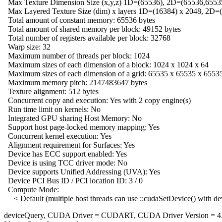
Max Texture Dimension Size (x,y,z) 1D=(65536), 2D=(65536,6553
Max Layered Texture Size (dim) x layers 1D=(16384) x 2048, 2D=
Total amount of constant memory: 65536 bytes
Total amount of shared memory per block: 49152 bytes
Total number of registers available per block: 32768
Warp size: 32
Maximum number of threads per block: 1024
Maximum sizes of each dimension of a block: 1024 x 1024 x 64
Maximum sizes of each dimension of a grid: 65535 x 65535 x 6553
Maximum memory pitch: 2147483647 bytes
Texture alignment: 512 bytes
Concurrent copy and execution: Yes with 2 copy engine(s)
Run time limit on kernels: No
Integrated GPU sharing Host Memory: No
Support host page-locked memory mapping: Yes
Concurrent kernel execution: Yes
Alignment requirement for Surfaces: Yes
Device has ECC support enabled: Yes
Device is using TCC driver mode: No
Device supports Unified Addressing (UVA): Yes
Device PCI Bus ID / PCI location ID: 3 / 0
Compute Mode:
< Default (multiple host threads can use ::cudaSetDevice() with de
deviceQuery, CUDA Driver = CUDART, CUDA Driver Version = 4.1