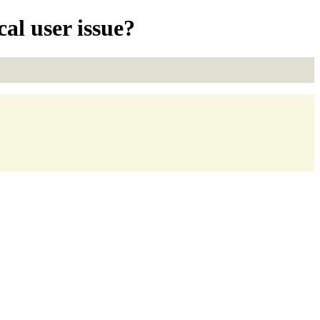
l user issue?