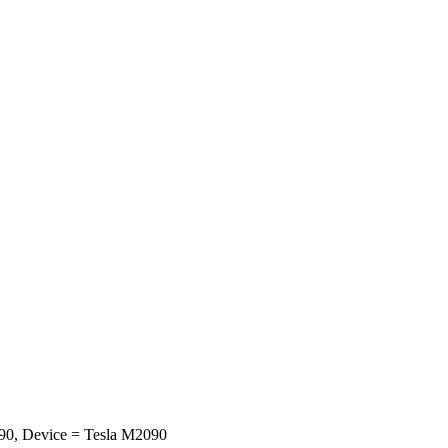
0, Device = Tesla M2090