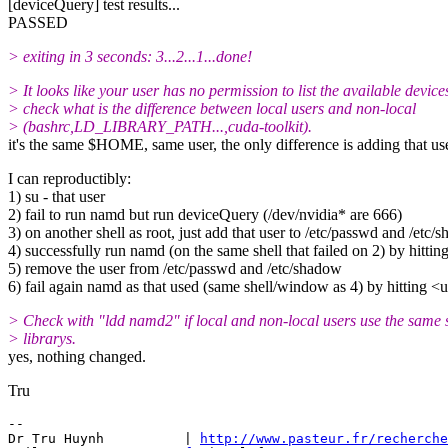
[deviceQuery] test results...
PASSED
> exiting in 3 seconds: 3...2...1...done!
> It looks like your user has no permission to list the available device
> check what is the difference between local users and non-local
> (bashrc,LD_LIBRARY_PATH...,cuda-toolkit).
it's the same $HOME, same user, the only difference is adding that us
I can reproductibly:
1) su - that user
2) fail to run namd but run deviceQuery (/dev/nvidia* are 666)
3) on another shell as root, just add that user to /etc/passwd and /etc/
4) successfully run namd (on the same shell that failed on 2) by hitti
5) remove the user from /etc/passwd and /etc/shadow
6) fail again namd as that used (same shell/window as 4) by hitting 
> Check with "ldd namd2" if local and non-local users use the same 
> librarys.
yes, nothing changed.
Tru
-- 

Dr Tru Huynh          | 
http://www.pasteur.fr/recherche