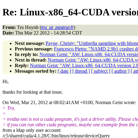
Re: Linux-x86_64-CUDA version 
From:
Tru Huynh (
tru_at_pasteur.fr
)
Date:
Thu Mar 22 2012 - 14:28:54 CDT
Next message:
Payne, Christy: "Umbrella sampling with hbon
Previous message:
Francesco Pietra: "NAMD 2.9b1 crashes d
In reply to:
Norman Geist: "AW: Linux-x86_64-CUDA version 
Next in thread:
Norman Geist: "AW: Linux-x86_64-CUDA vers
Reply:
Norman Geist: "AW: Linux-x86_64-CUDA version 2.8 
Messages sorted by:
[ date ]
[ thread ]
[ subject ]
[ author ]
[ a
Hi,
thanks for looking at that issue,
On Wed, Mar 21, 2012 at 08:02:41AM +0100, Norman Geist wrote:
> Tru,
>
> nvidia-smi is not a cuda program, it's just a driver utility. Please ch
> if you can run other cuda programs, maybe one example from the 
from a ldap only user account:
/c5/shared/cuda/4.1.28/C/bin/linux/release/deviceQuery