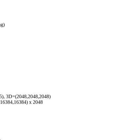
ng)
5), 3D=(2048,2048,2048)
(16384,16384) x 2048