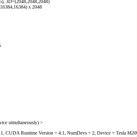
5), 3D=(2048,2048,2048)
(16384,16384) x 2048
5
vice simultaneously) >
, CUDA Runtime Version = 4.1, NumDevs = 2, Device = Tesla M209