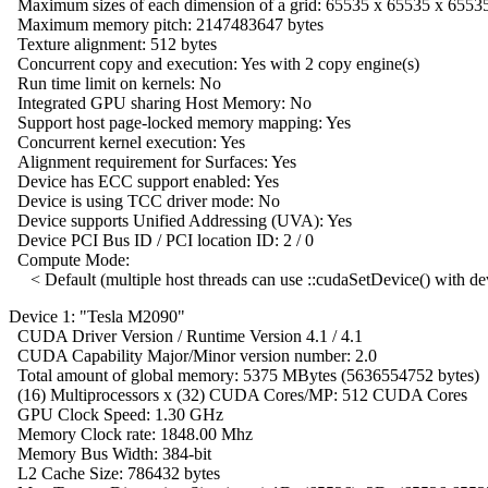
Maximum sizes of each dimension of a grid: 65535 x 65535 x 6553
Maximum memory pitch: 2147483647 bytes
Texture alignment: 512 bytes
Concurrent copy and execution: Yes with 2 copy engine(s)
Run time limit on kernels: No
Integrated GPU sharing Host Memory: No
Support host page-locked memory mapping: Yes
Concurrent kernel execution: Yes
Alignment requirement for Surfaces: Yes
Device has ECC support enabled: Yes
Device is using TCC driver mode: No
Device supports Unified Addressing (UVA): Yes
Device PCI Bus ID / PCI location ID: 2 / 0
Compute Mode:
< Default (multiple host threads can use ::cudaSetDevice() with de
Device 1: "Tesla M2090"
CUDA Driver Version / Runtime Version 4.1 / 4.1
CUDA Capability Major/Minor version number: 2.0
Total amount of global memory: 5375 MBytes (5636554752 bytes)
(16) Multiprocessors x (32) CUDA Cores/MP: 512 CUDA Cores
GPU Clock Speed: 1.30 GHz
Memory Clock rate: 1848.00 Mhz
Memory Bus Width: 384-bit
L2 Cache Size: 786432 bytes