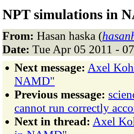
NPT simulations in
From:
Hasan haska (
hasan
Date:
Tue Apr 05 2011 - 0
Next message:
Axel Kohl
NAMD"
Previous message:
scie
cannot run correctly acco
Next in thread:
Axel Ko