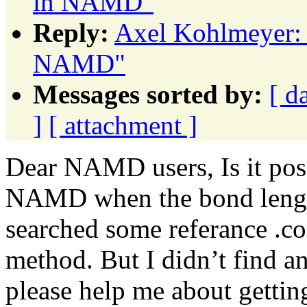
in NAMD"
Reply:
Axel Kohlmeyer: 
NAMD"
Messages sorted by:
[ d
]
[ attachment ]
Dear NAMD users, Is it pos
NAMD when the bond length
searched some referance .co
method. But I didn’t find a
please help me about getting