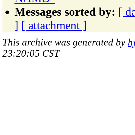
Messages sorted by:
[ d
]
[ attachment ]
This archive was generated by
h
23:20:05 CST