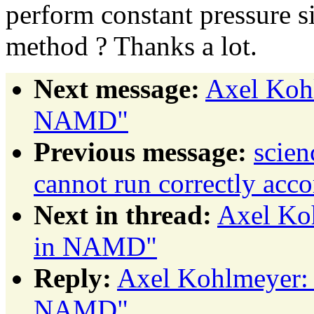
perform constant pressure s
method ? Thanks a lot.
Next message:
Axel Kohl
NAMD"
Previous message:
scie
cannot run correctly acco
Next in thread:
Axel Ko
in NAMD"
Reply:
Axel Kohlmeyer: 
NAMD"