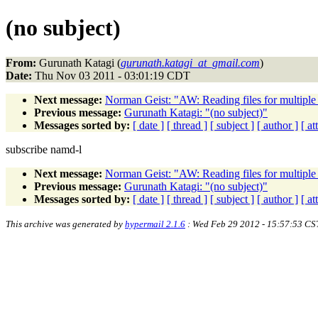
(no subject)
From:
Gurunath Katagi (
gurunath.katagi_at_gmail.com
)
Date:
Thu Nov 03 2011 - 03:01:19 CDT
Next message:
Norman Geist: "AW: Reading files for multiple
Previous message:
Gurunath Katagi: "(no subject)"
Messages sorted by:
[ date ]
[ thread ]
[ subject ]
[ author ]
[ a
subscribe namd-l
Next message:
Norman Geist: "AW: Reading files for multiple
Previous message:
Gurunath Katagi: "(no subject)"
Messages sorted by:
[ date ]
[ thread ]
[ subject ]
[ author ]
[ a
This archive was generated by
hypermail 2.1.6
: Wed Feb 29 2012 - 15:57:53 CS