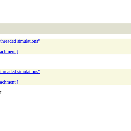
 threaded simulations"
ttachment ]
 threaded simulations"
ttachment ]
T