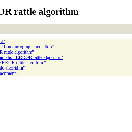
R rattle algorithm
cd"
of box during npt simulation"
 rattle algorithm"
mulation ERROR rattle algorithm"
ERROR rattle algorithm"
le algorithm"
ttachment ]