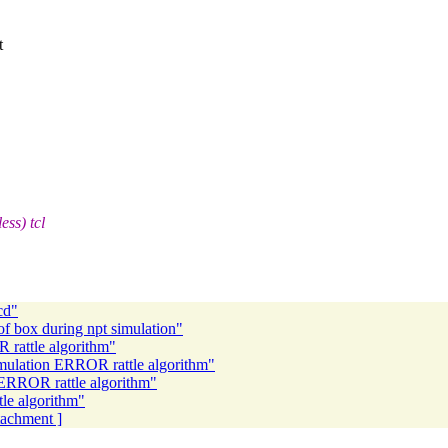
t
ess) tcl
cd"
of box during npt simulation"
 rattle algorithm"
mulation ERROR rattle algorithm"
ERROR rattle algorithm"
le algorithm"
ttachment ]