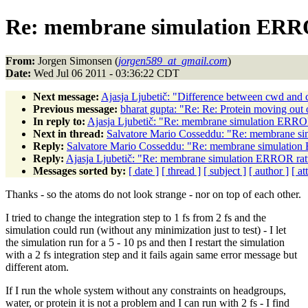
Re: membrane simulation ERRO
From:
Jorgen Simonsen (
jorgen589_at_gmail.com
)
Date:
Wed Jul 06 2011 - 03:36:22 CDT
Next message:
Ajasja Ljubetič: "Difference between cwd and 
Previous message:
bharat gupta: "Re: Re: Protein moving out 
In reply to:
Ajasja Ljubetič: "Re: membrane simulation ERROR
Next in thread:
Salvatore Mario Cosseddu: "Re: membrane si
Reply:
Salvatore Mario Cosseddu: "Re: membrane simulation 
Reply:
Ajasja Ljubetič: "Re: membrane simulation ERROR ratt
Messages sorted by:
[ date ]
[ thread ]
[ subject ]
[ author ]
[ a
Thanks - so the atoms do not look strange - nor on top of each other.
I tried to change the integration step to 1 fs from 2 fs and the
simulation could run (without any minimization just to test) - I let
the simulation run for a 5 - 10 ps and then I restart the simulation
with a 2 fs integration step and it fails again same error message but
different atom.
If I run the whole system without any constraints on headgroups,
water, or protein it is not a problem and I can run with 2 fs - I find