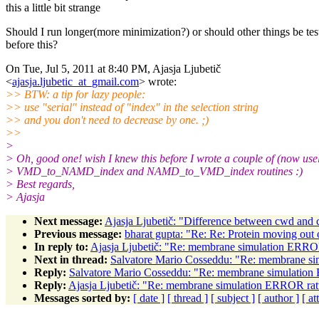
this a little bit strange
Should I run longer(more minimization?) or should other things be tes
before this?
On Tue, Jul 5, 2011 at 8:40 PM, Ajasja Ljubetič
<
ajasja.ljubetic_at_gmail.com
> wrote:
>> BTW: a tip for lazy people:
>> use "serial" instead of "index" in the selection string
>> and you don't need to decrease by one. ;)
>>
>
> Oh, good one! wish I knew this before I wrote a couple of (now usel
> VMD_to_NAMD_index and NAMD_to_VMD_index routines :)
> Best regards,
> Ajasja
Next message:
Ajasja Ljubetič: "Difference between cwd and 
Previous message:
bharat gupta: "Re: Re: Protein moving out 
In reply to:
Ajasja Ljubetič: "Re: membrane simulation ERROR
Next in thread:
Salvatore Mario Cosseddu: "Re: membrane si
Reply:
Salvatore Mario Cosseddu: "Re: membrane simulation 
Reply:
Ajasja Ljubetič: "Re: membrane simulation ERROR ratt
Messages sorted by:
[ date ]
[ thread ]
[ subject ]
[ author ]
[ a