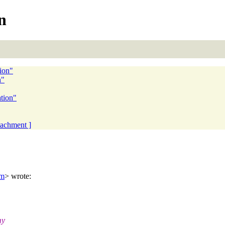
n
tion"
n"
ation"
ttachment ]
om
> wrote:
my