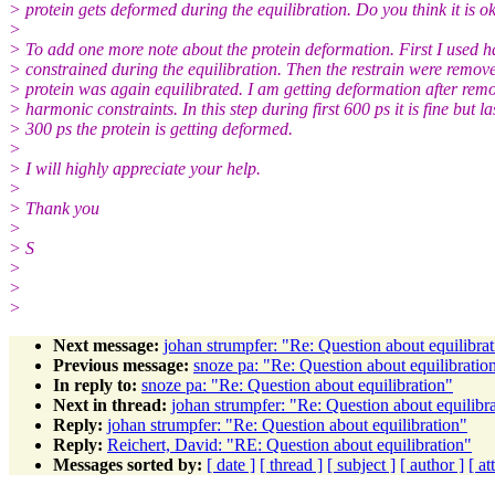
> protein gets deformed during the equilibration. Do you think it is o
>
> To add one more note about the protein deformation. First I used 
> constrained during the equilibration. Then the restrain were remov
> protein was again equilibrated. I am getting deformation after rem
> harmonic constraints. In this step during first 600 ps it is fine but la
> 300 ps the protein is getting deformed.
>
> I will highly appreciate your help.
>
> Thank you
>
> S
>
>
>
Next message:
johan strumpfer: "Re: Question about equilibra
Previous message:
snoze pa: "Re: Question about equilibratio
In reply to:
snoze pa: "Re: Question about equilibration"
Next in thread:
johan strumpfer: "Re: Question about equilibr
Reply:
johan strumpfer: "Re: Question about equilibration"
Reply:
Reichert, David: "RE: Question about equilibration"
Messages sorted by:
[ date ]
[ thread ]
[ subject ]
[ author ]
[ a