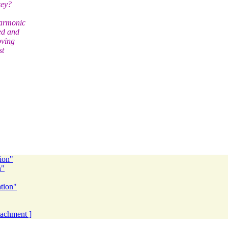
key?
harmonic
ed and
oving
st
tion"
n"
ation"
ttachment ]