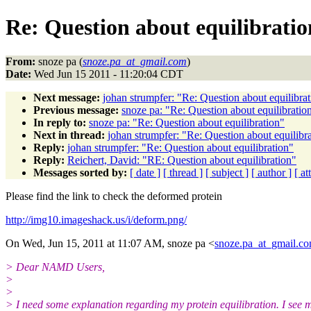
Re: Question about equilibratio
From:
snoze pa (
snoze.pa_at_gmail.com
)
Date:
Wed Jun 15 2011 - 11:20:04 CDT
Next message:
johan strumpfer: "Re: Question about equilibra
Previous message:
snoze pa: "Re: Question about equilibratio
In reply to:
snoze pa: "Re: Question about equilibration"
Next in thread:
johan strumpfer: "Re: Question about equilibr
Reply:
johan strumpfer: "Re: Question about equilibration"
Reply:
Reichert, David: "RE: Question about equilibration"
Messages sorted by:
[ date ]
[ thread ]
[ subject ]
[ author ]
[ a
Please find the link to check the deformed protein
http://img10.imageshack.us/i/deform.png/
On Wed, Jun 15, 2011 at 11:07 AM, snoze pa <
snoze.pa_at_gmail.c
> Dear NAMD Users,
>
>
> I need some explanation regarding my protein equilibration. I see 