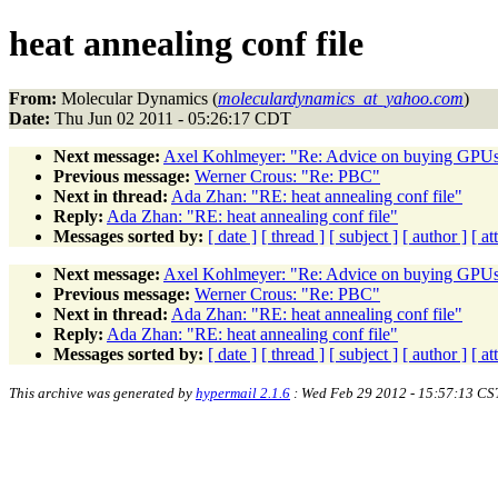
heat annealing conf file
From:
Molecular Dynamics (
moleculardynamics_at_yahoo.com
)
Date:
Thu Jun 02 2011 - 05:26:17 CDT
Next message:
Axel Kohlmeyer: "Re: Advice on buying GPU
Previous message:
Werner Crous: "Re: PBC"
Next in thread:
Ada Zhan: "RE: heat annealing conf file"
Reply:
Ada Zhan: "RE: heat annealing conf file"
Messages sorted by:
[ date ]
[ thread ]
[ subject ]
[ author ]
[ a
Next message:
Axel Kohlmeyer: "Re: Advice on buying GPU
Previous message:
Werner Crous: "Re: PBC"
Next in thread:
Ada Zhan: "RE: heat annealing conf file"
Reply:
Ada Zhan: "RE: heat annealing conf file"
Messages sorted by:
[ date ]
[ thread ]
[ subject ]
[ author ]
[ a
This archive was generated by
hypermail 2.1.6
: Wed Feb 29 2012 - 15:57:13 CS