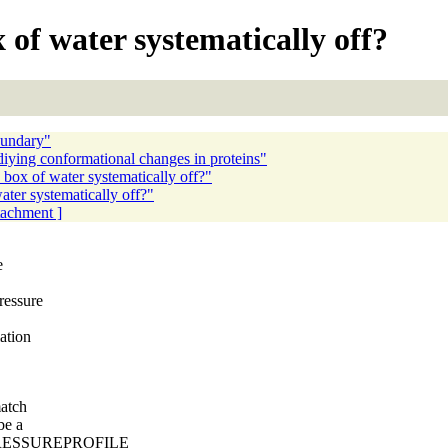
 of water systematically off?
oundary"
ying conformational changes in proteins"
 box of water systematically off?"
ater systematically off?"
ttachment ]
e
ressure
ation
match
be a
d PRESSUREPROFILE