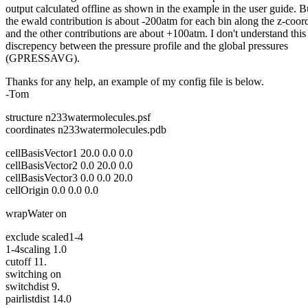
output calculated offline as shown in the example in the user guide. B
the ewald contribution is about -200atm for each bin along the z-coord
and the other contributions are about +100atm. I don't understand this
discrepency between the pressure profile and the global pressures
(GPRESSAVG).
Thanks for any help, an example of my config file is below.
-Tom
structure n233watermolecules.psf
coordinates n233watermolecules.pdb
cellBasisVector1 20.0 0.0 0.0
cellBasisVector2 0.0 20.0 0.0
cellBasisVector3 0.0 0.0 20.0
cellOrigin 0.0 0.0 0.0
wrapWater on
exclude scaled1-4
1-4scaling 1.0
cutoff 11.
switching on
switchdist 9.
pairlistdist 14.0