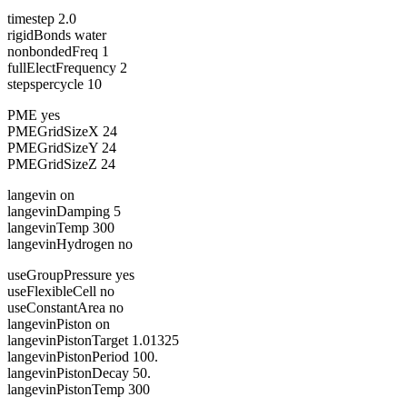
timestep 2.0
rigidBonds water
nonbondedFreq 1
fullElectFrequency 2
stepspercycle 10
PME yes
PMEGridSizeX 24
PMEGridSizeY 24
PMEGridSizeZ 24
langevin on
langevinDamping 5
langevinTemp 300
langevinHydrogen no
useGroupPressure yes
useFlexibleCell no
useConstantArea no
langevinPiston on
langevinPistonTarget 1.01325
langevinPistonPeriod 100.
langevinPistonDecay 50.
langevinPistonTemp 300