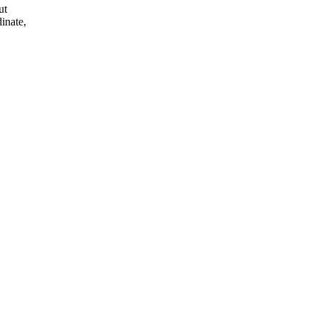
ut
inate,