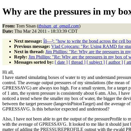
Why are the pressures in my box
From:
Tom Sisan (
tbsisan_at_gmail.com
)
Date:
Thu Mar 24 2011 - 18:33:39 CDT
Next message:
Íõ—²: "how to write the bond across the cell b
Previous message:
Vlad Cojocaru: "Re: Using RAMD for studi
Next in thread:
Jim Phillips: "Re: Why are the pressures in my
Reply:
Jim Phillips: "Re: Why are the pressures in my box of w
Messages sorted by:
[ date ]
[ thread ]
[ subject ]
[ author ]
[ a
Hi all,
I have started simulating boxes of water to try and understand pressur
control. The average output pressures of my simulations (the mean of
GPRESSAVG) are always too high. For a small system, for a target p
of 1 atm, the system pressure is consistently about 6 atm. Also, I have
noticed a trend where the smaller my box of water, the bigger the devi
between the target pressure (langevinPistonTarget) and the average of
GPRESSAVG. Is this behavior expected and understood?
Also, I have not been able to get the output of the pressureProfile to 
with the average of GPRESSAVG. It looked to me like it should just 
matter of adding the PRESSUREPROFILE output with the ewal