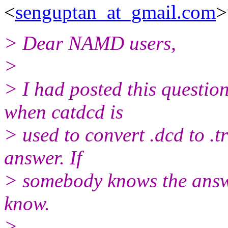
<
senguptan_at_gmail.com
>
> Dear NAMD users,
>
> I had posted this questio
when catdcd is
> used to convert .dcd to .tr
answer. If
> somebody knows the answer
know.
>