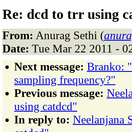
Re: dcd to trr using 
From:
Anurag Sethi (
anura
Date:
Tue Mar 22 2011 - 0
Next message:
Branko: "
sampling frequency?"
Previous message:
Neela
using catdcd"
In reply to:
Neelanjana S