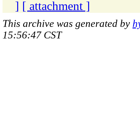
]
[ attachment ]
This archive was generated by
h
15:56:47 CST