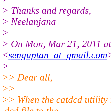
> Thanks and regards,
> Neelanjana
>
> On Mon, Mar 21, 2011 at
<
senguptan_at_gmail.com
>
>> Dear all,
>>
>> When the catdcd utilit
.dcd file to the