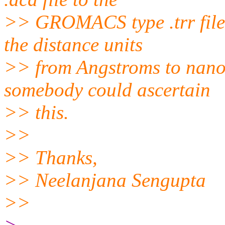
>> GROMACS type .trr file,
the distance units
>> from Angstroms to nanom
somebody could ascertain
>> this.
>>
>> Thanks,
>> Neelanjana Sengupta
>>