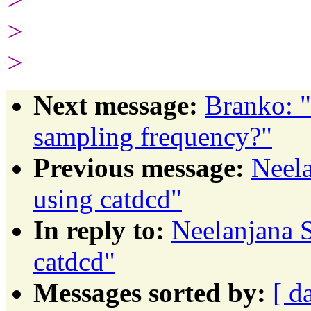
>
>
>
Next message:
Branko: "
sampling frequency?"
Previous message:
Neela
using catdcd"
In reply to:
Neelanjana S
catdcd"
Messages sorted by:
[ d