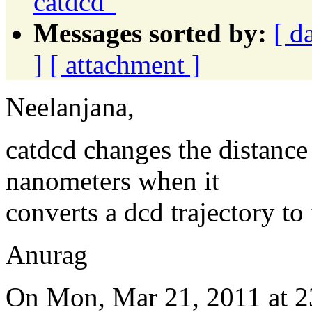
catdcd"
Messages sorted by:
[ d
]
[ attachment ]
Neelanjana,
catdcd changes the distance
nanometers when it
converts a dcd trajectory to t
Anurag
On Mon, Mar 21, 2011 at 2